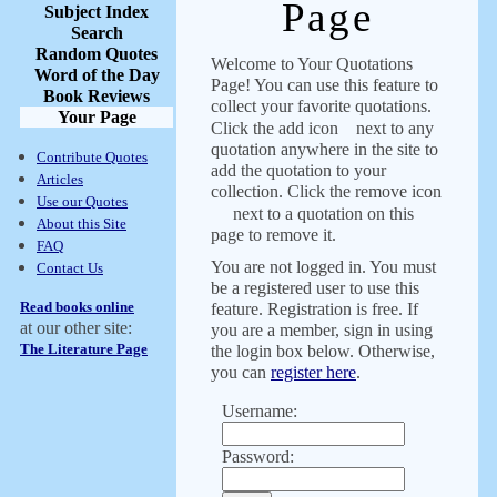
Page
Subject Index
Search
Random Quotes
Welcome to Your Quotations
Word of the Day
Page! You can use this feature to
Book Reviews
collect your favorite quotations.
Your Page
Click the add icon
next to any
quotation anywhere in the site to
Contribute Quotes
add the quotation to your
Articles
collection. Click the remove icon
Use our Quotes
next to a quotation on this
About this Site
page to remove it.
FAQ
You are not logged in. You must
Contact Us
be a registered user to use this
Read books online
feature. Registration is free. If
at our other site:
you are a member, sign in using
The Literature Page
the login box below. Otherwise,
you can
register here
.
Username:
Password: