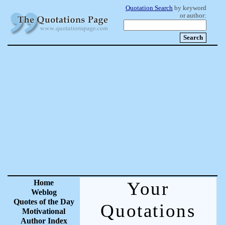
Quotation Search
by keyword
or author:
Home
Your
Weblog
Quotes of the Day
Quotations
Motivational
Author Index