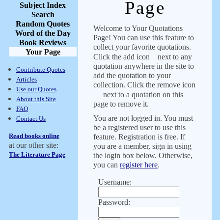
Page
Subject Index
Search
Random Quotes
Welcome to Your Quotations
Word of the Day
Page! You can use this feature to
Book Reviews
collect your favorite quotations.
Your Page
Click the add icon
next to any
quotation anywhere in the site to
Contribute Quotes
add the quotation to your
Articles
collection. Click the remove icon
Use our Quotes
next to a quotation on this
About this Site
page to remove it.
FAQ
You are not logged in. You must
Contact Us
be a registered user to use this
Read books online
feature. Registration is free. If
at our other site:
you are a member, sign in using
The Literature Page
the login box below. Otherwise,
you can
register here
.
Username:
Password: