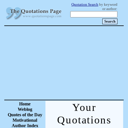
Quotation Search
by keyword
or author:
Home
Your
Weblog
Quotes of the Day
Quotations
Motivational
Author Index