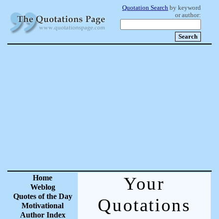
Quotation Search
by keyword
or author:
Home
Your
Weblog
Quotes of the Day
Quotations
Motivational
Author Index