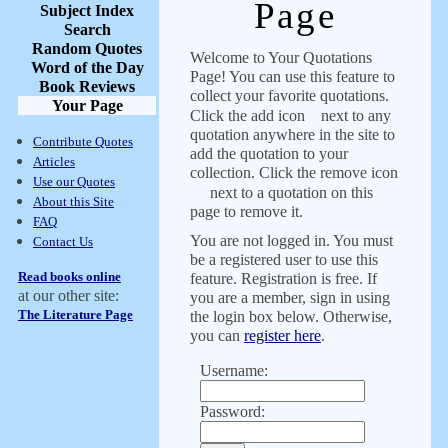
Page
Subject Index
Search
Random Quotes
Welcome to Your Quotations
Word of the Day
Page! You can use this feature to
Book Reviews
collect your favorite quotations.
Your Page
Click the add icon
next to any
quotation anywhere in the site to
Contribute Quotes
add the quotation to your
Articles
collection. Click the remove icon
Use our Quotes
next to a quotation on this
About this Site
page to remove it.
FAQ
You are not logged in. You must
Contact Us
be a registered user to use this
Read books online
feature. Registration is free. If
at our other site:
you are a member, sign in using
The Literature Page
the login box below. Otherwise,
you can
register here
.
Username:
Password: