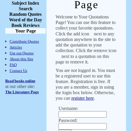
Page
Subject Index
Search
Random Quotes
Welcome to Your Quotations
Word of the Day
Page! You can use this feature to
Book Reviews
collect your favorite quotations.
Your Page
Click the add icon
next to any
quotation anywhere in the site to
Contribute Quotes
add the quotation to your
Articles
collection. Click the remove icon
Use our Quotes
next to a quotation on this
About this Site
page to remove it.
FAQ
You are not logged in. You must
Contact Us
be a registered user to use this
Read books online
feature. Registration is free. If
at our other site:
you are a member, sign in using
The Literature Page
the login box below. Otherwise,
you can
register here
.
Username:
Password: