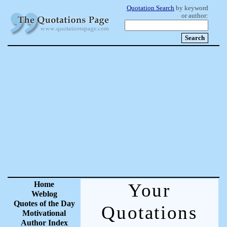
Quotation Search
by keyword
or author:
Home
Your
Weblog
Quotes of the Day
Quotations
Motivational
Author Index