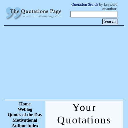
Quotation Search
by keyword
or author:
Home
Your
Weblog
Quotes of the Day
Quotations
Motivational
Author Index