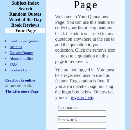
Page
Subject Index
Search
Random Quotes
Welcome to Your Quotations
Word of the Day
Page! You can use this feature to
Book Reviews
collect your favorite quotations.
Your Page
Click the add icon
next to any
quotation anywhere in the site to
Contribute Quotes
add the quotation to your
Articles
collection. Click the remove icon
Use our Quotes
next to a quotation on this
About this Site
page to remove it.
FAQ
You are not logged in. You must
Contact Us
be a registered user to use this
Read books online
feature. Registration is free. If
at our other site:
you are a member, sign in using
The Literature Page
the login box below. Otherwise,
you can
register here
.
Username:
Password: