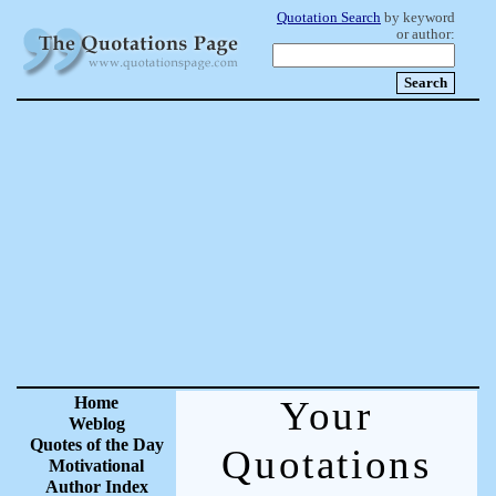
Quotation Search
by keyword
or author:
Home
Your
Weblog
Quotes of the Day
Quotations
Motivational
Author Index