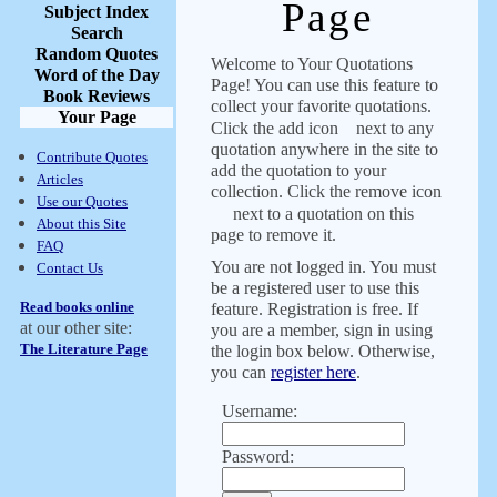
Page
Subject Index
Search
Random Quotes
Welcome to Your Quotations
Word of the Day
Page! You can use this feature to
Book Reviews
collect your favorite quotations.
Your Page
Click the add icon
next to any
quotation anywhere in the site to
Contribute Quotes
add the quotation to your
Articles
collection. Click the remove icon
Use our Quotes
next to a quotation on this
About this Site
page to remove it.
FAQ
You are not logged in. You must
Contact Us
be a registered user to use this
Read books online
feature. Registration is free. If
at our other site:
you are a member, sign in using
The Literature Page
the login box below. Otherwise,
you can
register here
.
Username:
Password: