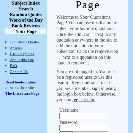
Page
Subject Index
Search
Random Quotes
Welcome to Your Quotations
Word of the Day
Page! You can use this feature to
Book Reviews
collect your favorite quotations.
Your Page
Click the add icon
next to any
quotation anywhere in the site to
Contribute Quotes
add the quotation to your
Articles
collection. Click the remove icon
Use our Quotes
next to a quotation on this
About this Site
page to remove it.
FAQ
You are not logged in. You must
Contact Us
be a registered user to use this
Read books online
feature. Registration is free. If
at our other site:
you are a member, sign in using
The Literature Page
the login box below. Otherwise,
you can
register here
.
Username:
Password: