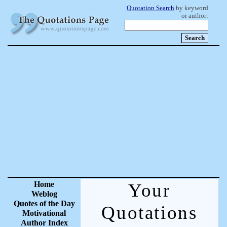
Quotation Search
by keyword
or author:
Home
Your
Weblog
Quotes of the Day
Quotations
Motivational
Author Index