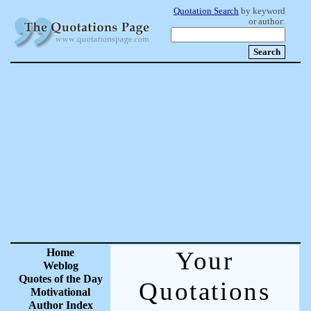
Quotation Search
by keyword
or author:
Home
Your
Weblog
Quotes of the Day
Quotations
Motivational
Author Index