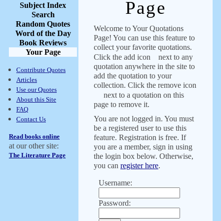
Page
Subject Index
Search
Random Quotes
Welcome to Your Quotations
Word of the Day
Page! You can use this feature to
Book Reviews
collect your favorite quotations.
Your Page
Click the add icon
next to any
quotation anywhere in the site to
Contribute Quotes
add the quotation to your
Articles
collection. Click the remove icon
Use our Quotes
next to a quotation on this
About this Site
page to remove it.
FAQ
You are not logged in. You must
Contact Us
be a registered user to use this
Read books online
feature. Registration is free. If
at our other site:
you are a member, sign in using
The Literature Page
the login box below. Otherwise,
you can
register here
.
Username:
Password: