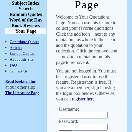
Page
Subject Index
Search
Random Quotes
Welcome to Your Quotations
Word of the Day
Page! You can use this feature to
Book Reviews
collect your favorite quotations.
Your Page
Click the add icon
next to any
quotation anywhere in the site to
Contribute Quotes
add the quotation to your
Articles
collection. Click the remove icon
Use our Quotes
next to a quotation on this
About this Site
page to remove it.
FAQ
You are not logged in. You must
Contact Us
be a registered user to use this
Read books online
feature. Registration is free. If
at our other site:
you are a member, sign in using
The Literature Page
the login box below. Otherwise,
you can
register here
.
Username:
Password: