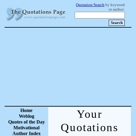
Quotation Search
by keyword
or author:
Home
Your
Weblog
Quotes of the Day
Quotations
Motivational
Author Index