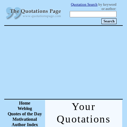
Quotation Search
by keyword
or author:
Home
Your
Weblog
Quotes of the Day
Quotations
Motivational
Author Index