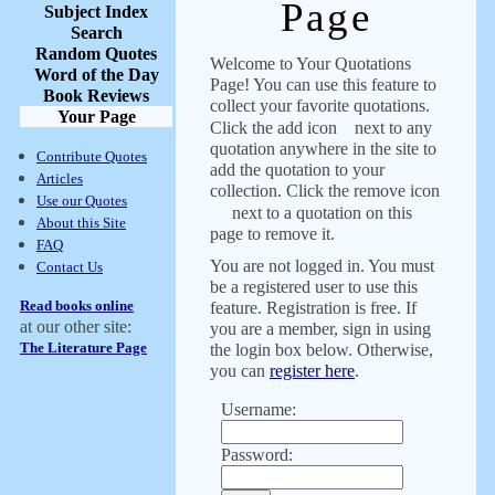
Page
Subject Index
Search
Random Quotes
Welcome to Your Quotations
Word of the Day
Page! You can use this feature to
Book Reviews
collect your favorite quotations.
Your Page
Click the add icon
next to any
quotation anywhere in the site to
Contribute Quotes
add the quotation to your
Articles
collection. Click the remove icon
Use our Quotes
next to a quotation on this
About this Site
page to remove it.
FAQ
You are not logged in. You must
Contact Us
be a registered user to use this
Read books online
feature. Registration is free. If
at our other site:
you are a member, sign in using
The Literature Page
the login box below. Otherwise,
you can
register here
.
Username:
Password: