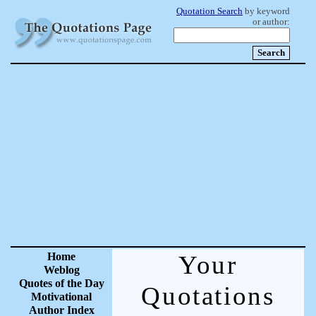
Quotation Search
by keyword
or author:
Home
Your
Weblog
Quotes of the Day
Quotations
Motivational
Author Index