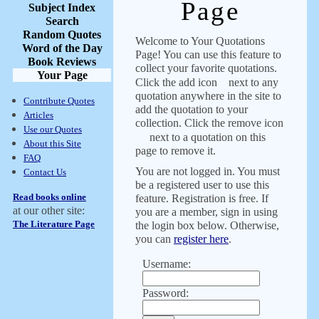
Page
Subject Index
Search
Random Quotes
Welcome to Your Quotations
Word of the Day
Page! You can use this feature to
Book Reviews
collect your favorite quotations.
Your Page
Click the add icon
next to any
quotation anywhere in the site to
Contribute Quotes
add the quotation to your
Articles
collection. Click the remove icon
Use our Quotes
next to a quotation on this
About this Site
page to remove it.
FAQ
You are not logged in. You must
Contact Us
be a registered user to use this
Read books online
feature. Registration is free. If
at our other site:
you are a member, sign in using
The Literature Page
the login box below. Otherwise,
you can
register here
.
Username:
Password: