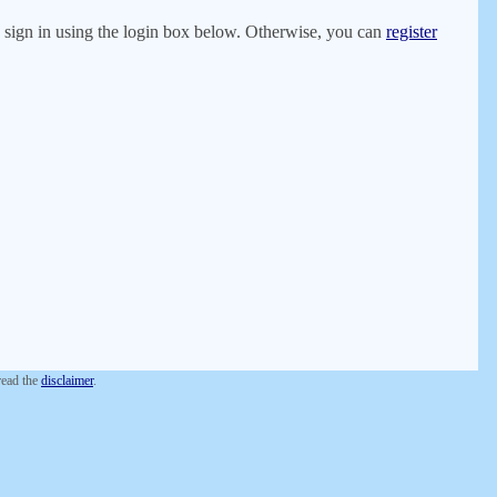
er, sign in using the login box below. Otherwise, you can
register
 read the
disclaimer
.