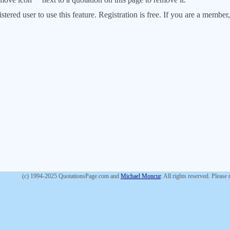
stered user to use this feature. Registration is free. If you are a memb
(c) 1994-2025 QuotationsPage.com and
Michael Moncur
. All rights reserved. Please