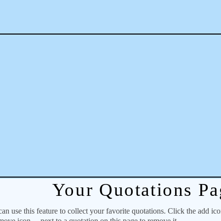
Your Quotations Pa
 use this feature to collect your favorite quotations. Click the add ic
emove icon
next to a quotation on this page to remove it.