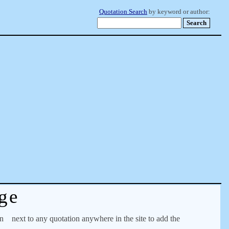
Quotation Search
by keyword or author:
ge
on
next to any quotation anywhere in the site to add the