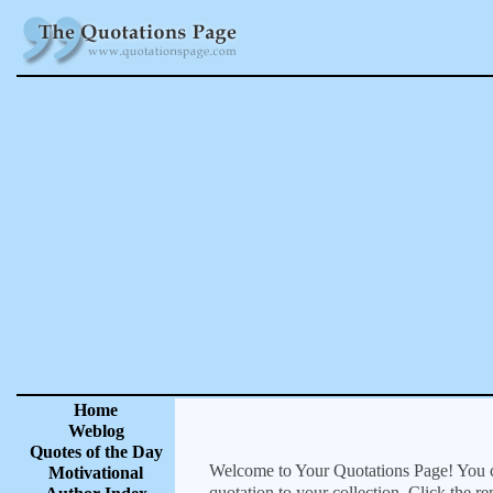
Home
Weblog
Quotes of the Day
Welcome to Your Quotations Page! You can
Motivational
quotation to your collection. Click the r