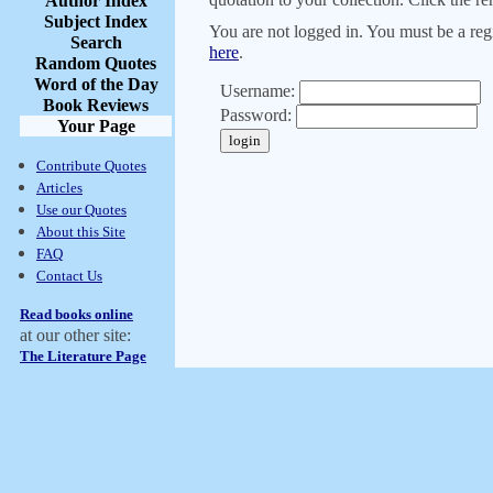
Author Index
Subject Index
You are not logged in. You must be a regi
Search
here
.
Random Quotes
Word of the Day
Username:
Book Reviews
Password:
Your Page
Contribute Quotes
Articles
Use our Quotes
About this Site
FAQ
Contact Us
Read books online
at our other site:
The Literature Page