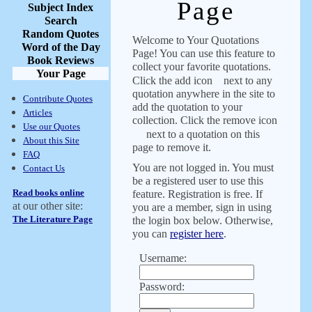
Page
Subject Index
Search
Random Quotes
Welcome to Your Quotations
Word of the Day
Page! You can use this feature to
Book Reviews
collect your favorite quotations.
Your Page
Click the add icon
next to any
quotation anywhere in the site to
Contribute Quotes
add the quotation to your
Articles
collection. Click the remove icon
Use our Quotes
next to a quotation on this
About this Site
page to remove it.
FAQ
You are not logged in. You must
Contact Us
be a registered user to use this
Read books online
feature. Registration is free. If
at our other site:
you are a member, sign in using
The Literature Page
the login box below. Otherwise,
you can
register here
.
Username:
Password: