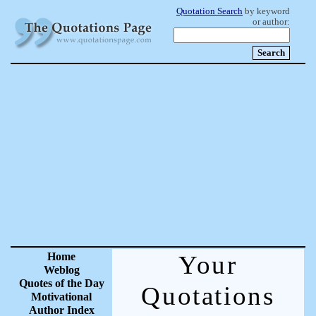
Quotation Search
by keyword
or author:
Home
Your
Weblog
Quotes of the Day
Quotations
Motivational
Author Index