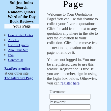
Page
Subject Index
Search
Random Quotes
Welcome to Your Quotations
Word of the Day
Page! You can use this feature to
Book Reviews
collect your favorite quotations.
Your Page
Click the add icon
next to any
quotation anywhere in the site to
Contribute Quotes
add the quotation to your
Articles
collection. Click the remove icon
Use our Quotes
next to a quotation on this
About this Site
page to remove it.
FAQ
You are not logged in. You must
Contact Us
be a registered user to use this
Read books online
feature. Registration is free. If
at our other site:
you are a member, sign in using
The Literature Page
the login box below. Otherwise,
you can
register here
.
Username:
Password: