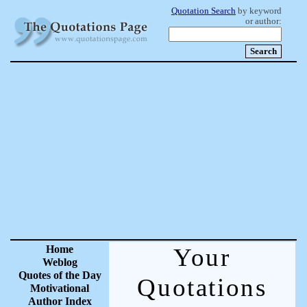
Quotation Search
by keyword
or author:
Home
Your
Weblog
Quotes of the Day
Quotations
Motivational
Author Index