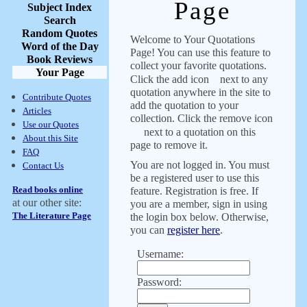
Page
Subject Index
Search
Random Quotes
Welcome to Your Quotations
Word of the Day
Page! You can use this feature to
Book Reviews
collect your favorite quotations.
Your Page
Click the add icon
next to any
quotation anywhere in the site to
Contribute Quotes
add the quotation to your
Articles
collection. Click the remove icon
Use our Quotes
next to a quotation on this
About this Site
page to remove it.
FAQ
You are not logged in. You must
Contact Us
be a registered user to use this
Read books online
feature. Registration is free. If
at our other site:
you are a member, sign in using
The Literature Page
the login box below. Otherwise,
you can
register here
.
Username:
Password: