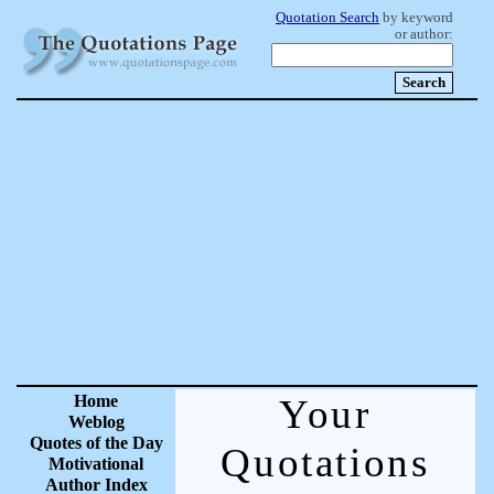
Quotation Search
by keyword
or author:
Home
Your
Weblog
Quotes of the Day
Quotations
Motivational
Author Index