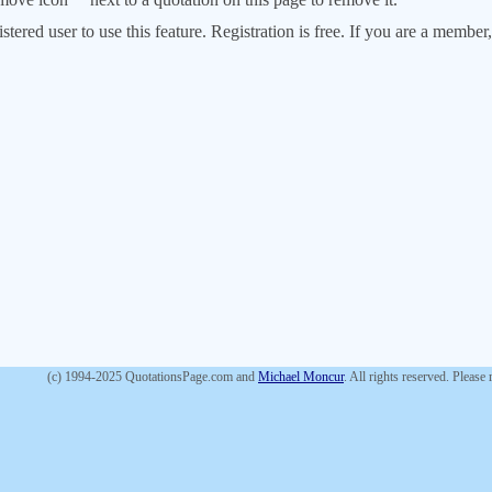
stered user to use this feature. Registration is free. If you are a memb
(c) 1994-2025 QuotationsPage.com and
Michael Moncur
. All rights reserved. Please