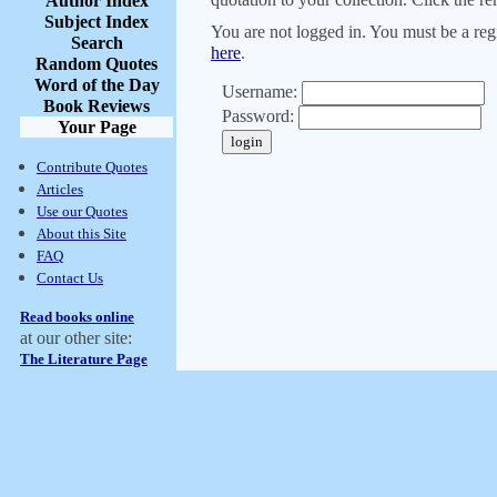
Author Index
Subject Index
You are not logged in. You must be a regi
Search
here
.
Random Quotes
Word of the Day
Username:
Book Reviews
Password:
Your Page
Contribute Quotes
Articles
Use our Quotes
About this Site
FAQ
Contact Us
Read books online
at our other site:
The Literature Page