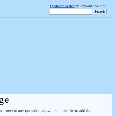
Quotation Search
by keyword or author:
ge
on
next to any quotation anywhere in the site to add the