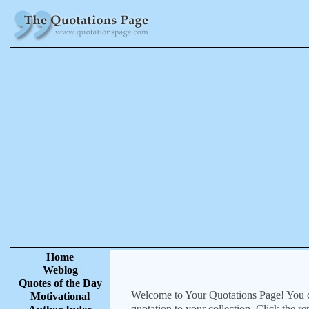
Home
Weblog
Quotes of the Day
Welcome to Your Quotations Page! You can
Motivational
quotation to your collection. Click the r