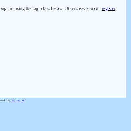
er, sign in using the login box below. Otherwise, you can
register
 read the
disclaimer
.