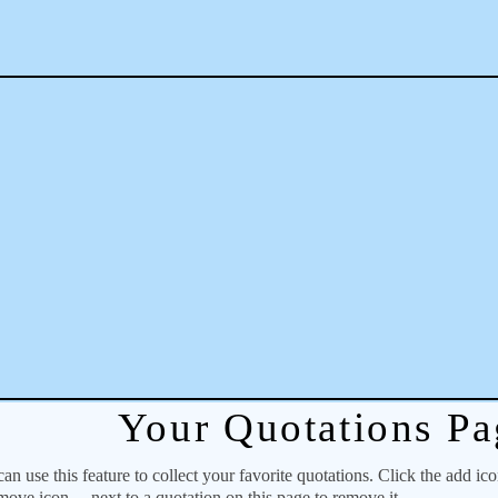
Your Quotations Pa
 use this feature to collect your favorite quotations. Click the add ic
emove icon
next to a quotation on this page to remove it.