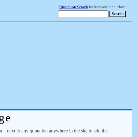
Quotation Search
by keyword or author:
ge
on
next to any quotation anywhere in the site to add the