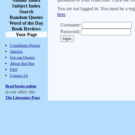
Author Index
Subject Index
You are not logged in. You must be a regi
Search
here
.
Random Quotes
Word of the Day
Username:
Book Reviews
Password:
Your Page
Contribute Quotes
Articles
Use our Quotes
About this Site
FAQ
Contact Us
Read books online
at our other site:
The Literature Page