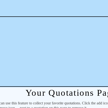
Your Quotations Pa
 use this feature to collect your favorite quotations. Click the add ic
emove icon
next to a quotation on this page to remove it.