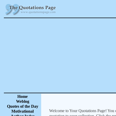
Home
Weblog
Quotes of the Day
Welcome to Your Quotations Page! You can
Motivational
quotation to your collection. Click the r