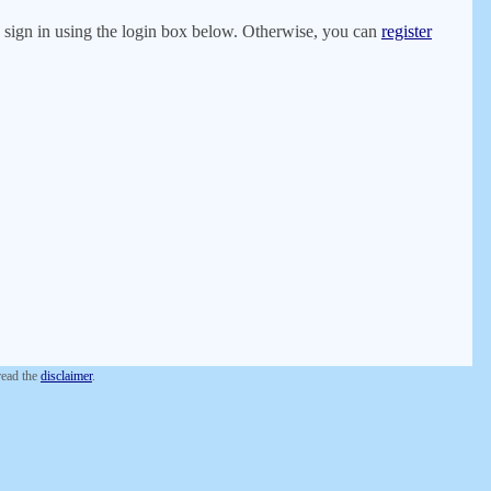
er, sign in using the login box below. Otherwise, you can
register
 read the
disclaimer
.