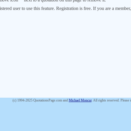
stered user to use this feature. Registration is free. If you are a memb
(c) 1994-2025 QuotationsPage.com and
Michael Moncur
. All rights reserved. Please