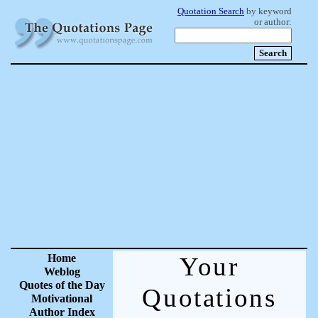
Quotation Search
by keyword
or author:
Home
Your
Weblog
Quotes of the Day
Quotations
Motivational
Author Index