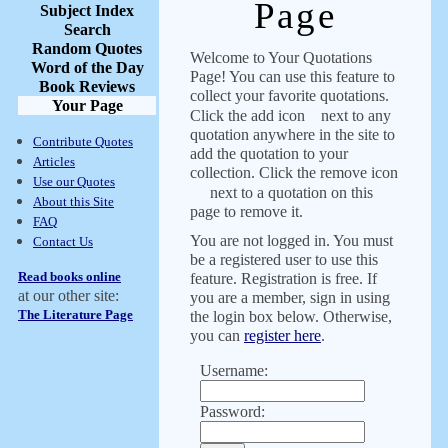
Page
Subject Index
Search
Random Quotes
Welcome to Your Quotations
Word of the Day
Page! You can use this feature to
Book Reviews
collect your favorite quotations.
Your Page
Click the add icon
next to any
quotation anywhere in the site to
Contribute Quotes
add the quotation to your
Articles
collection. Click the remove icon
Use our Quotes
next to a quotation on this
About this Site
page to remove it.
FAQ
You are not logged in. You must
Contact Us
be a registered user to use this
Read books online
feature. Registration is free. If
at our other site:
you are a member, sign in using
The Literature Page
the login box below. Otherwise,
you can
register here
.
Username:
Password: