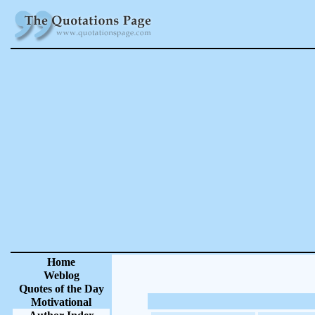
Home
Weblog
Quotes of the Day
Motivational