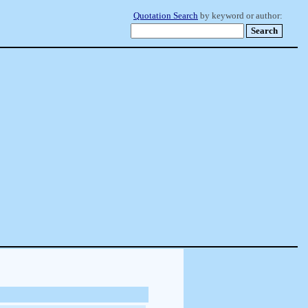
Quotation Search
by keyword or author: