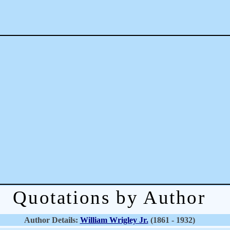
Quotations by Author
Author Details:
William Wrigley Jr.
(1861 - 1932)