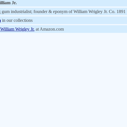
lliam Jr.
gum industrialist; founder & eponym of William Wrigley Jr. Co. 1891
n
in our collections
 William Wrigley Jr.
at Amazon.com