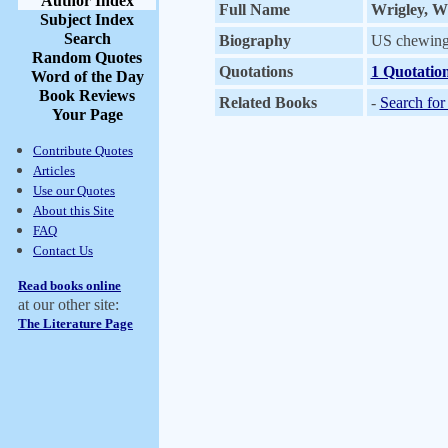
Author Index
Full Name
Wrigley, Wi
Subject Index
Search
Biography
US chewing 
Random Quotes
Quotations
1 Quotatio
Word of the Day
Book Reviews
Related Books
-
Search for
Your Page
Contribute Quotes
Articles
Use our Quotes
About this Site
FAQ
Contact Us
Read books online
at our other site:
The Literature Page