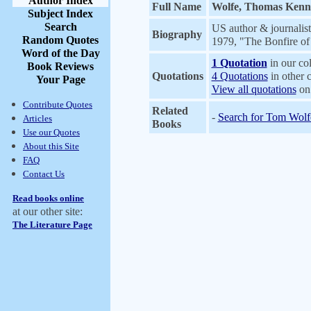
Author Index
Full Name
Wolfe, Thomas Kenne
Subject Index
Search
US author & journalis
Biography
Random Quotes
1979, "The Bonfire of
Word of the Day
1 Quotation
in our col
Book Reviews
Quotations
4 Quotations
in other c
Your Page
View all quotations
on 
Contribute Quotes
Related
-
Search for Tom Wolf
Articles
Books
Use our Quotes
About this Site
FAQ
Contact Us
Read books online
at our other site:
The Literature Page