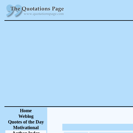
Home
Weblog
Quotes of the Day
Motivational