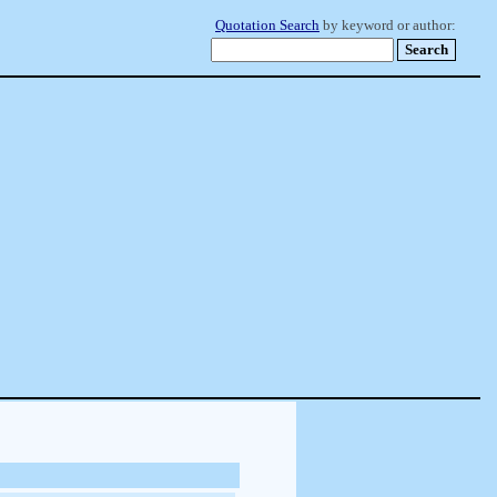
Quotation Search
by keyword or author: