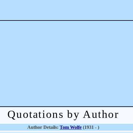
Quotations by Author
Author Details:
Tom Wolfe
(1931 - )