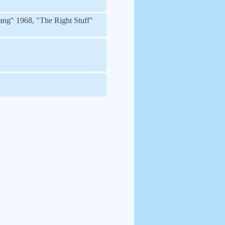
ang" 1968, "The Right Stuff"