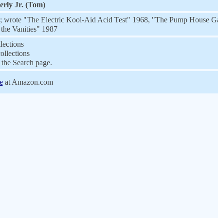
rly Jr. (Tom)
t; wrote "The Electric Kool-Aid Acid Test" 1968, "The Pump House G
 the Vanities" 1987
lections
ollections
the Search page.
e
at Amazon.com