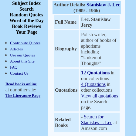
Subject Index
Author Details:
Stanislaw J. Lec
Search
(1909 - 1966)
Random Quotes
Lec, Stanislaw
Word of the Day
Full Name
Jerzy
Book Reviews
Your Page
Polish writer;
author of books of
Contribute Quotes
aphorisms
Biography
Articles
including
Use our Quotes
"Unkempt
About this Site
Thoughts"
FAQ
12 Quotations
in
Contact Us
our collections
Read books online
4 Quotations
in
at our other site:
Quotations
other collections
The Literature Page
View all quotations
on the Search
page.
-
Search for
Related
Stanislaw J. Lec
at
Books
Amazon.com