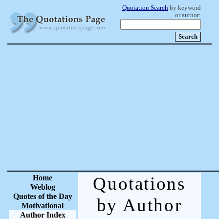
Quotation Search
by keyword
or author:
Home
Quotations
Weblog
Quotes of the Day
by Author
Motivational
Author Index