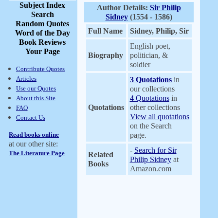
Subject Index
Author Details:
Sir Philip
Search
Sidney
(1554 - 1586)
Random Quotes
Full Name
Sidney, Philip, Sir
Word of the Day
Book Reviews
English poet,
Your Page
Biography
politician, &
soldier
Contribute Quotes
Articles
3 Quotations
in
Use our Quotes
our collections
4 Quotations
in
About this Site
Quotations
other collections
FAQ
View all quotations
Contact Us
on the Search
Read books online
page.
at our other site:
-
Search for Sir
The Literature Page
Related
Philip Sidney
at
Books
Amazon.com