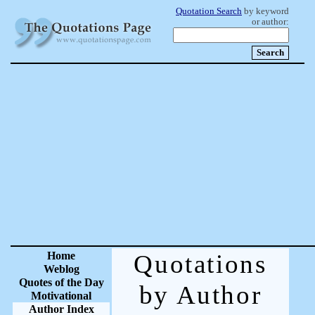
Quotation Search
by keyword
or author:
Home
Quotations
Weblog
Quotes of the Day
by Author
Motivational
Author Index