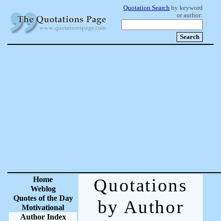
Quotation Search
by keyword
or author:
Home
Quotations
Weblog
Quotes of the Day
by Author
Motivational
Author Index