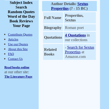
Subject Index
Author Details:
Sextus
Search
Propertius
(? - 15 BC)
Random Quotes
Propertius,
Word of the Day
Full Name
Sextus
Book Reviews
Your Page
Biography
Roman poet
Contribute Quotes
4 Quotations
in
Quotations
Articles
our collections
Use our Quotes
-
Search for Sextus
About this Site
Related
Propertius
at
FAQ
Books
Amazon.com
Contact Us
Read books online
at our other site:
The Literature Page