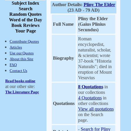
Subject Index
Author Details:
Pliny The Elder
Search
(23 AD - 79 AD)
Random Quotes
Pliny the Elder
Word of the Day
Full Name
(Gaius Plinius
Book Reviews
Secundus)
Your Page
Roman
Contribute Quotes
encyclopedist,
Articles
naturalist, scholar,
Use our Quotes
& scientist; wrote
Biography
About this Site
37-book "Historia
FAQ
Naturalis"; died in
Contact Us
eruption of Mount
Vesuvius
Read books online
at our other site:
8 Quotations
in
The Literature Page
our collections
4 Quotations
in
Quotations
other collections
View all quotations
on the Search
page.
-
Search for Pliny