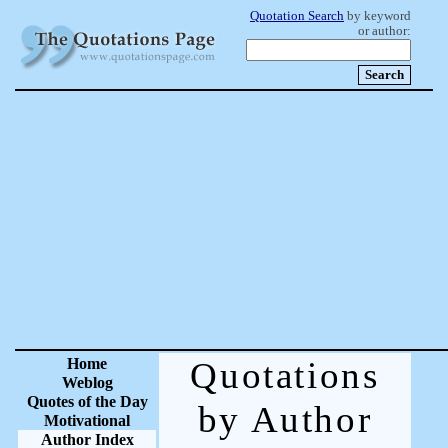
Quotation Search
by keyword
or author:
Home
Quotations
Weblog
Quotes of the Day
by Author
Motivational
Author Index