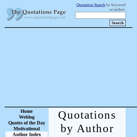
Quotation Search
by keyword
or author:
Home
Quotations
Weblog
Quotes of the Day
by Author
Motivational
Author Index