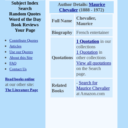
Subject Index
Author Details:
Maurice
Search
Chevalier
(1888 - 1972)
Random Quotes
Chevalier,
Word of the Day
Full Name
Maurice
Book Reviews
Your Page
Biography
French entertainer
Contribute Quotes
1 Quotation
in our
Articles
collections
Use our Quotes
1 Quotation
in
Quotations
other collections
About this Site
View all quotations
FAQ
on the Search
Contact Us
page.
Read books online
-
Search for
at our other site:
Related
Maurice Chevalier
The Literature Page
Books
at Amazon.com