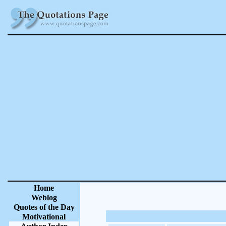
Home
Weblog
Quotes of the Day
Motivational