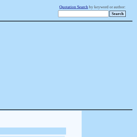
Quotation Search
by keyword or author: