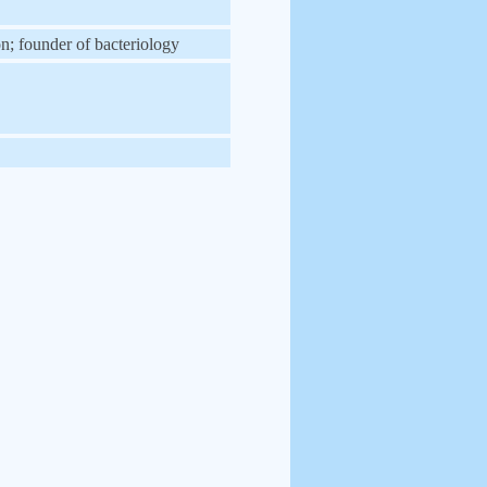
on; founder of bacteriology