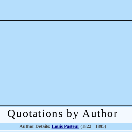
Quotations by Author
Author Details:
Louis Pasteur
(1822 - 1895)