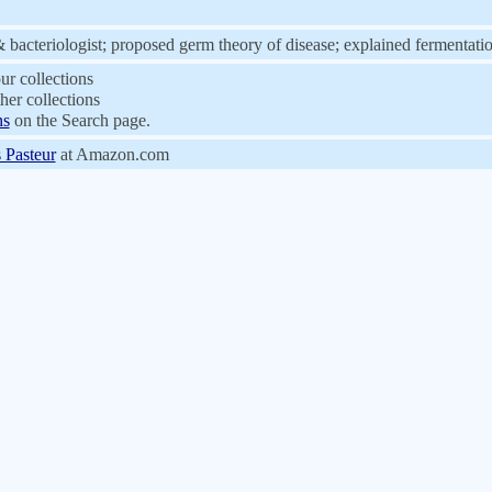
& bacteriologist; proposed germ theory of disease; explained fermentati
ur collections
her collections
ns
on the Search page.
 Pasteur
at Amazon.com