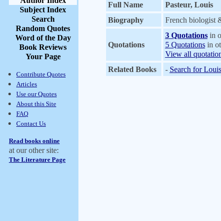
Author Index
Full Name
Pasteur, Louis
Subject Index
Search
Biography
French biologist 
Random Quotes
3 Quotations
in o
Word of the Day
Quotations
5 Quotations
in ot
Book Reviews
View all quotatio
Your Page
Related Books
-
Search for Louis
Contribute Quotes
Articles
Use our Quotes
About this Site
FAQ
Contact Us
Read books online
at our other site:
The Literature Page