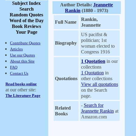
Subject Index
Author Details:
Jeannette
Search
Rankin
(1880 - 1973)
Random Quotes
Rankin,
Word of the Day
Full Name
Jeannette
Book Reviews
Your Page
US pacifist &
politician; 1st
Biography
Contribute Quotes
woman elected to
Articles
Congress 1916
Use our Quotes
1 Quotation
in our
About this Site
collections
FAQ
1 Quotation
in
Contact Us
Quotations
other collections
Read books online
View all quotations
at our other site:
on the Search
The Literature Page
page.
-
Search for
Related
Jeannette Rankin
at
Books
Amazon.com