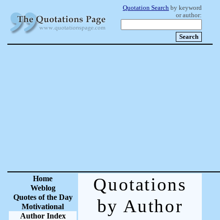
Quotation Search
by keyword
or author:
Home
Quotations
Weblog
Quotes of the Day
by Author
Motivational
Author Index