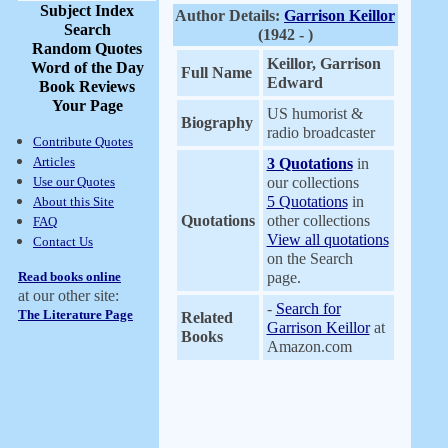
Subject Index
Author Details:
Garrison Keillor
Search
(1942 - )
Random Quotes
Keillor, Garrison
Word of the Day
Full Name
Edward
Book Reviews
Your Page
US humorist &
Biography
radio broadcaster
Contribute Quotes
Articles
3 Quotations
in
Use our Quotes
our collections
5 Quotations
in
About this Site
Quotations
other collections
FAQ
View all quotations
Contact Us
on the Search
Read books online
page.
at our other site:
-
Search for
The Literature Page
Related
Garrison Keillor
at
Books
Amazon.com