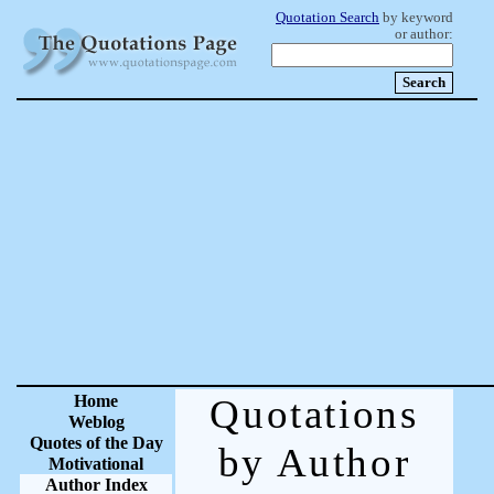
Quotation Search
by keyword
or author:
Home
Quotations
Weblog
Quotes of the Day
by Author
Motivational
Author Index