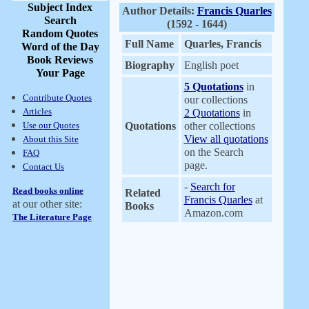
Subject Index
Author Details:
Francis Quarles
Search
(1592 - 1644)
Random Quotes
Full Name
Quarles, Francis
Word of the Day
Book Reviews
Biography
English poet
Your Page
5 Quotations
in
Contribute Quotes
our collections
Articles
2 Quotations
in
Use our Quotes
Quotations
other collections
View all quotations
About this Site
on the Search
FAQ
page.
Contact Us
-
Search for
Read books online
Related
Francis Quarles
at
at our other site:
Books
Amazon.com
The Literature Page