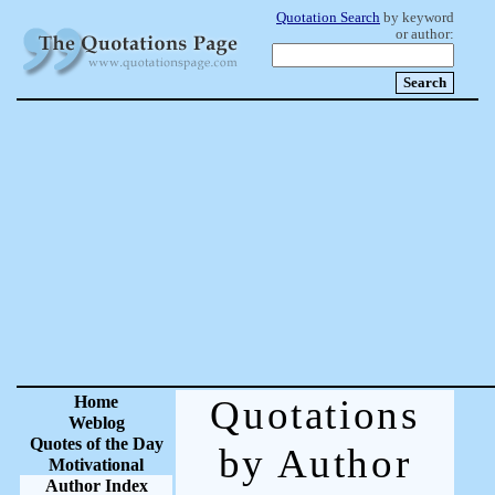
Quotation Search
by keyword
or author:
Home
Quotations
Weblog
Quotes of the Day
by Author
Motivational
Author Index