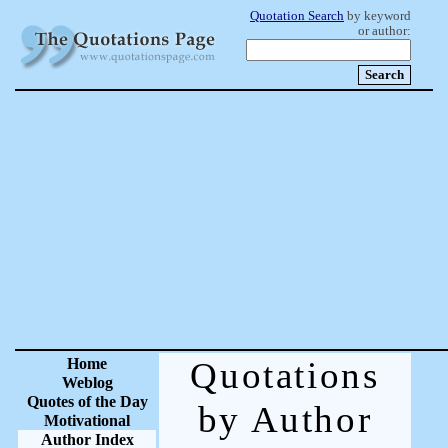
Quotation Search
by keyword
or author:
Home
Quotations
Weblog
Quotes of the Day
by Author
Motivational
Author Index