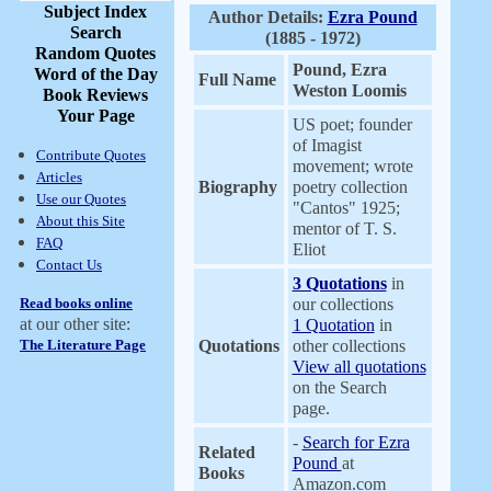
Subject Index
Author Details:
Ezra Pound
Search
(1885 - 1972)
Random Quotes
Pound, Ezra
Word of the Day
Full Name
Weston Loomis
Book Reviews
Your Page
US poet; founder
of Imagist
Contribute Quotes
movement; wrote
Articles
Biography
poetry collection
Use our Quotes
"Cantos" 1925;
About this Site
mentor of T. S.
FAQ
Eliot
Contact Us
3 Quotations
in
Read books online
our collections
at our other site:
1 Quotation
in
The Literature Page
Quotations
other collections
View all quotations
on the Search
page.
-
Search for Ezra
Related
Pound
at
Books
Amazon.com