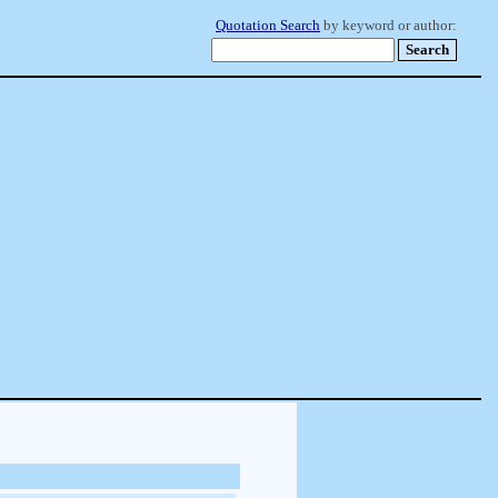
Quotation Search
by keyword or author: