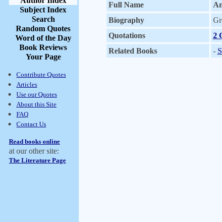
Author Index
Full Name
An
Subject Index
Search
Biography
Gr
Random Quotes
Quotations
2 
Word of the Day
Book Reviews
Related Books
-
S
Your Page
Contribute Quotes
Articles
Use our Quotes
About this Site
FAQ
Contact Us
Read books online
at our other site:
The Literature Page