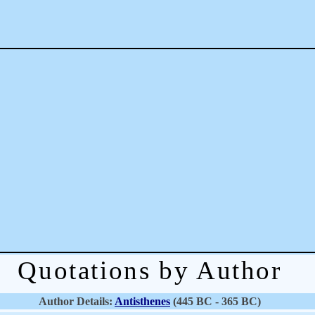
Quotations by Author
Author Details:
Antisthenes
(445 BC - 365 BC)