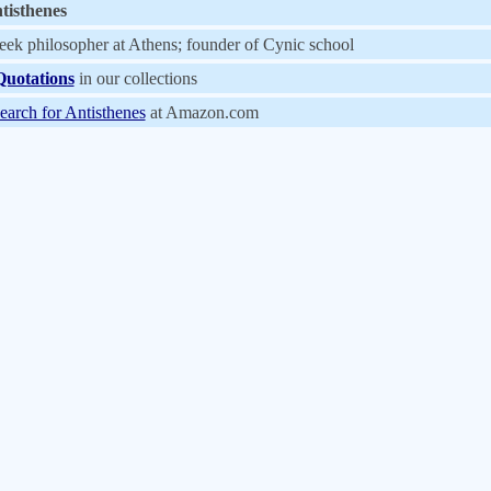
tisthenes
eek philosopher at Athens; founder of Cynic school
Quotations
in our collections
earch for Antisthenes
at Amazon.com