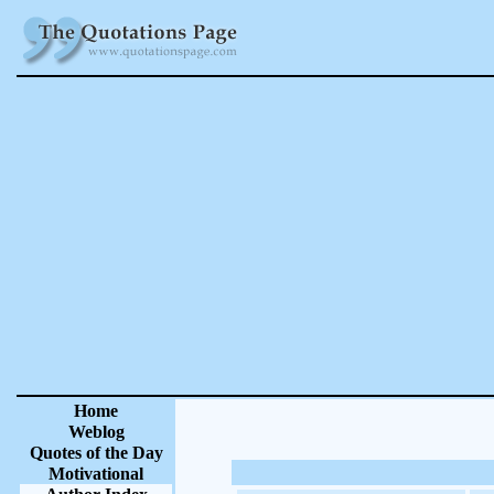
Home
Weblog
Quotes of the Day
Motivational