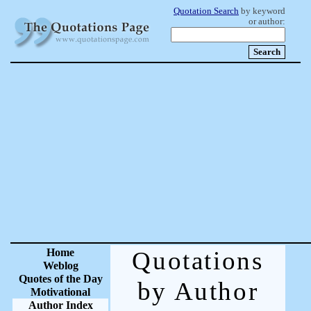
Quotation Search
by keyword
or author:
Home
Quotations
Weblog
Quotes of the Day
by Author
Motivational
Author Index