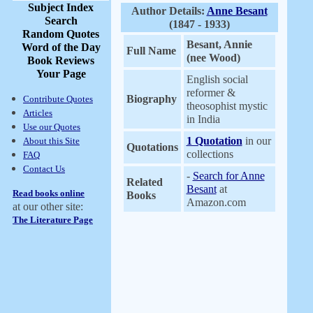
Subject Index
Author Details:
Anne Besant
Search
(1847 - 1933)
Random Quotes
Besant, Annie
Word of the Day
Full Name
(nee Wood)
Book Reviews
Your Page
English social
reformer &
Biography
Contribute Quotes
theosophist mystic
Articles
in India
Use our Quotes
1 Quotation
in our
About this Site
Quotations
collections
FAQ
Contact Us
-
Search for Anne
Related
Besant
at
Read books online
Books
Amazon.com
at our other site:
The Literature Page