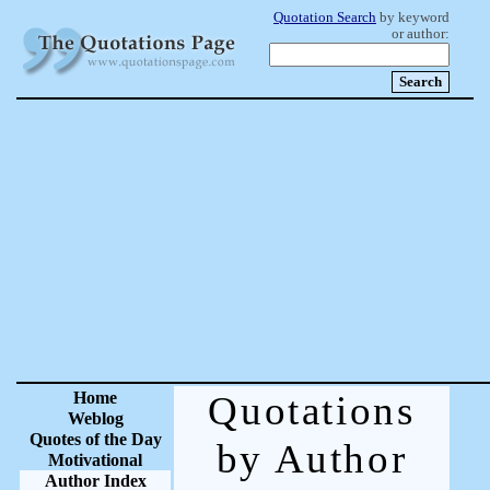
Quotation Search
by keyword
or author:
Home
Quotations
Weblog
Quotes of the Day
by Author
Motivational
Author Index