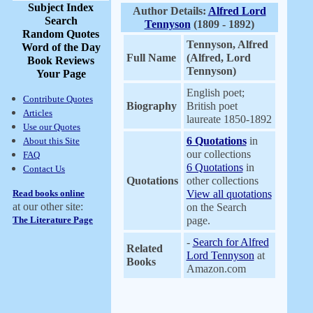
Subject Index
Author Details:
Alfred Lord
Search
Tennyson
(1809 - 1892)
Random Quotes
Tennyson, Alfred
Word of the Day
Full Name
(Alfred, Lord
Book Reviews
Tennyson)
Your Page
English poet;
Contribute Quotes
Biography
British poet
Articles
laureate 1850-1892
Use our Quotes
6 Quotations
in
About this Site
our collections
FAQ
6 Quotations
in
Contact Us
Quotations
other collections
Read books online
View all quotations
at our other site:
on the Search
The Literature Page
page.
-
Search for Alfred
Related
Lord Tennyson
at
Books
Amazon.com