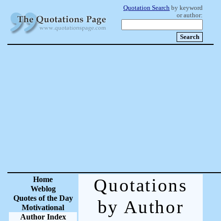
Quotation Search
by keyword
or author:
Home
Quotations
Weblog
Quotes of the Day
by Author
Motivational
Author Index