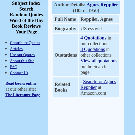
Subject Index
Author Details:
Agnes Repplier
Search
(1855 - 1950)
Random Quotes
Full Name
Repplier, Agnes
Word of the Day
Book Reviews
Biography
US essayist
Your Page
4 Quotations
in
Contribute Quotes
our collections
Articles
3 Quotations
in
Use our Quotes
Quotations
other collections
View all quotations
About this Site
on the Search
FAQ
page.
Contact Us
-
Search for Agnes
Read books online
Related
Repplier
at
at our other site:
Books
Amazon.com
The Literature Page