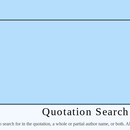
Quotation Search
o search for in the quotation, a whole or partial author name, or both. A