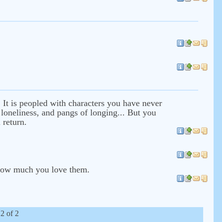
t. It is peopled with characters you have never
 loneliness, and pangs of longing... But you
 return.
e how much you love them.
 2 of 2