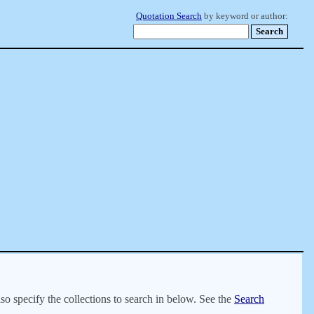
Quotation Search
by keyword or author:
lso specify the collections to search in below. See the
Search