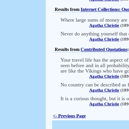
Results from
Internet Collections: Q
Where large sums of money are co
Agatha Christie
(189
Never do anything yourself that 
Agatha Christie
(189
Results from
Contributed Quotations
:
Your travel life has the aspect o
seen before and in all probabilit
are like the Vikings who have go
Agatha Christie
(189
No country can be described as f
Agatha Christie
(189
It is a curious thought, but it 
Agatha Christie
(189
<- Previous Page