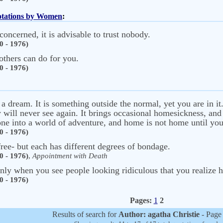
uotations by Women
:
ncerned, it is advisable to trust nobody.
0 - 1976)
others can do for you.
0 - 1976)
f a dream. It is something outside the normal, yet you are in i
y will never see again. It brings occasional homesickness, and
ne into a world of adventure, and home is not home until you
0 - 1976)
ree- but each has different degrees of bondage.
0 - 1976)
,
Appointment with Death
is only when you see people looking ridiculous that you realiz
0 - 1976)
Pages:
1
2
Results of search for
Author: agatha Christie
- Page