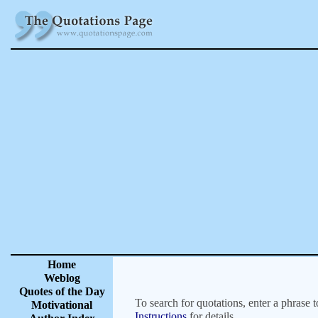
Home
Weblog
Quotes of the Day
To search for quotations, enter a phrase t
Motivational
Instructions
for details.