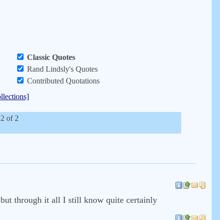
Classic Quotes
Rand Lindsly's Quotes
Contributed Quotations
llections]
 2 of 2
ut through it all I still know quite certainly