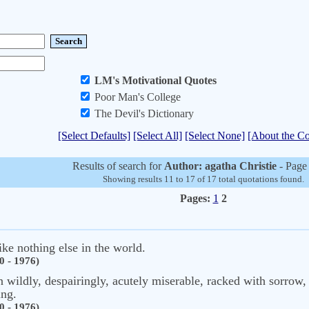
LM's Motivational Quotes
Poor Man's College
The Devil's Dictionary
[Select Defaults]
[Select All]
[Select None]
[About the Co
Results of search for
Author: agatha Christie
- Page
Showing results 11 to 17 of 17 total quotations found.
Pages:
1
2
like nothing else in the world.
0 - 1976)
n wildly, despairingly, acutely miserable, racked with sorrow, b
ing.
0 - 1976)