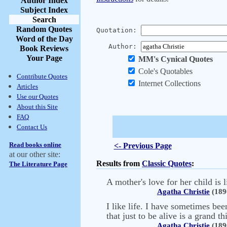
Author Index
Subject Index
Search
Random Quotes
Quotation:
Word of the Day
Author:
Book Reviews
Your Page
MM's Cynical Quotes
Cole's Quotables
Contribute Quotes
Internet Collections
Articles
Use our Quotes
About this Site
FAQ
Contact Us
Read books online
<- Previous Page
at our other site:
Results from
Classic Quotes
:
The Literature Page
A mother's love for her child is 
Agatha Christie
(189
I like life. I have sometimes bee
that just to be alive is a grand th
Agatha Christie
(189