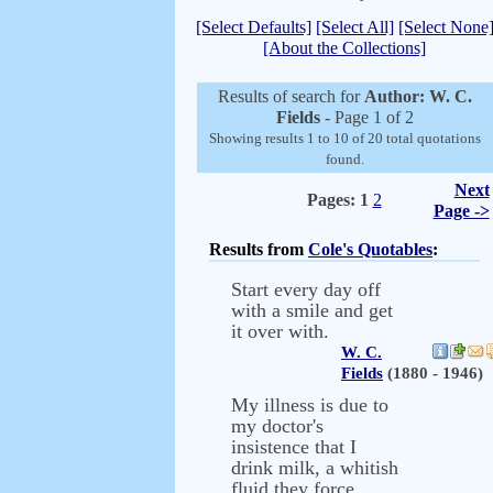
[Select Defaults]
[Select All]
[Select None
[About the Collections]
Results of search for
Author: W. C.
Fields
- Page 1 of 2
Showing results 1 to 10 of 20 total quotations
found.
Next
Pages:
1
2
Page ->
Results from
Cole's Quotables
:
Start every day off
with a smile and get
it over with.
W. C.
Fields
(1880 - 1946)
My illness is due to
my doctor's
insistence that I
drink milk, a whitish
fluid they force