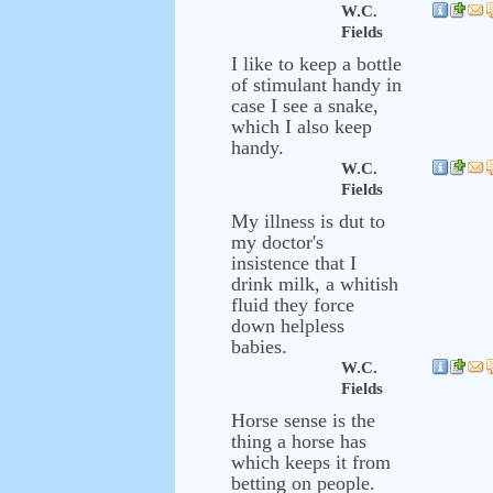
W.C.
Fields
I like to keep a bottle
of stimulant handy in
case I see a snake,
which I also keep
handy.
W.C.
Fields
My illness is dut to
my doctor's
insistence that I
drink milk, a whitish
fluid they force
down helpless
babies.
W.C.
Fields
Horse sense is the
thing a horse has
which keeps it from
betting on people.