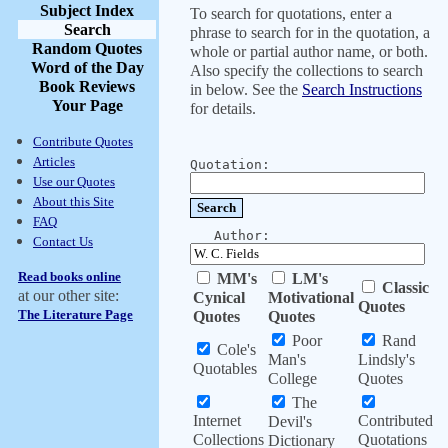
Subject Index
To search for quotations, enter a
Search
phrase to search for in the quotation, a
Random Quotes
whole or partial author name, or both.
Word of the Day
Also specify the collections to search
Book Reviews
in below. See the
Search Instructions
Your Page
for details.
Contribute Quotes
Articles
Quotation:
Use our Quotes
About this Site
FAQ
Author:
Contact Us
Read books online
MM's
LM's
Classic
at our other site:
Cynical
Motivational
Quotes
The Literature Page
Quotes
Quotes
Poor
Rand
Cole's
Man's
Lindsly's
Quotables
College
Quotes
The
Internet
Contributed
Devil's
Collections
Quotations
Dictionary