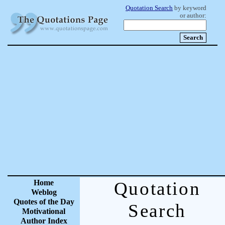
Quotation Search
by keyword
or author:
Home
Quotation
Weblog
Quotes of the Day
Search
Motivational
Author Index