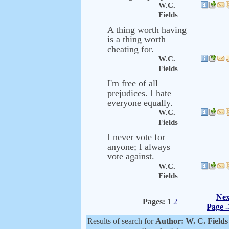
W.C.
Fields
A thing worth having
is a thing worth
cheating for.
W.C.
Fields
I'm free of all
prejudices. I hate
everyone equally.
W.C.
Fields
I never vote for
anyone; I always
vote against.
W.C.
Fields
Nex
Pages:
1
2
Page -
Results of search for
Author: W. C. Field