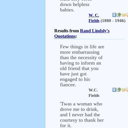
down helpless
babies.
W. C.
Fields
(1880 - 1946)
Results from
Rand Lindsly's
Quotations
:
Few things in life are
more embarrassing
than the necessity of
having to inform an
old friend that you
have just got
engaged to his
fiancee.
W.C.
Fields
'Twas a woman who
drove me to drink,
and I never had the
courtesy to thank her
for it.