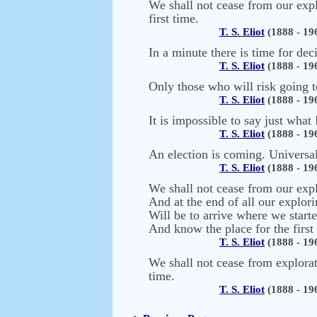
We shall not cease from our expl
first time.
T. S. Eliot
(1888 - 19
In a minute there is time for dec
T. S. Eliot
(1888 - 19
Only those who will risk going t
T. S. Eliot
(1888 - 19
It is impossible to say just what
T. S. Eliot
(1888 - 19
An election is coming. Universal 
T. S. Eliot
(1888 - 19
We shall not cease from our exp
And at the end of all our explor
Will be to arrive where we start
And know the place for the first
T. S. Eliot
(1888 - 19
We shall not cease from explorati
time.
T. S. Eliot
(1888 - 19