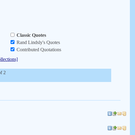
Classic Quotes
Rand Lindsly's Quotes
Contributed Quotations
llections]
of 2