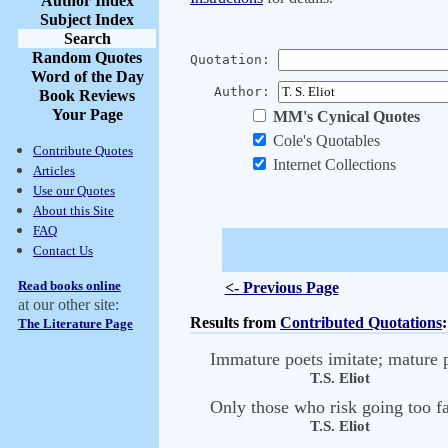
Author Index
Subject Index
Search
Random Quotes
Quotation:
Word of the Day
Author:
Book Reviews
Your Page
MM's Cynical Quotes
Cole's Quotables
Contribute Quotes
Internet Collections
Articles
Use our Quotes
About this Site
FAQ
Contact Us
Read books online
<- Previous Page
at our other site:
Results from
Contributed Quotations
:
The Literature Page
Immature poets imitate; mature p
T.S. Eliot
Only those who risk going too fa
T.S. Eliot