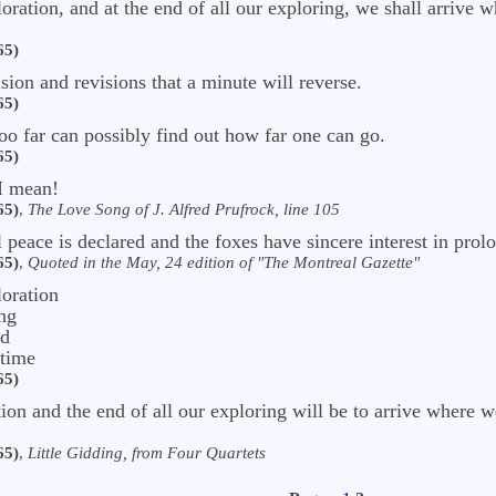
oration, and at the end of all our exploring, we shall arrive 
65)
ision and revisions that a minute will reverse.
65)
oo far can possibly find out how far one can go.
65)
 I mean!
65)
,
The Love Song of J. Alfred Prufrock, line 105
peace is declared and the foxes have sincere interest in prolo
65)
,
Quoted in the May, 24 edition of "The Montreal Gazette"
loration
ing
ed
 time
65)
on and the end of all our exploring will be to arrive where we
65)
,
Little Gidding, from Four Quartets