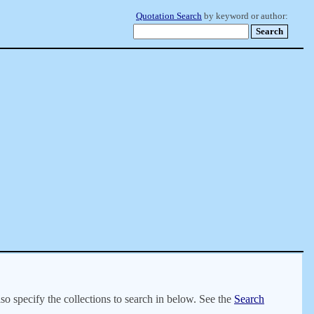
Quotation Search
by keyword or author:
lso specify the collections to search in below. See the
Search