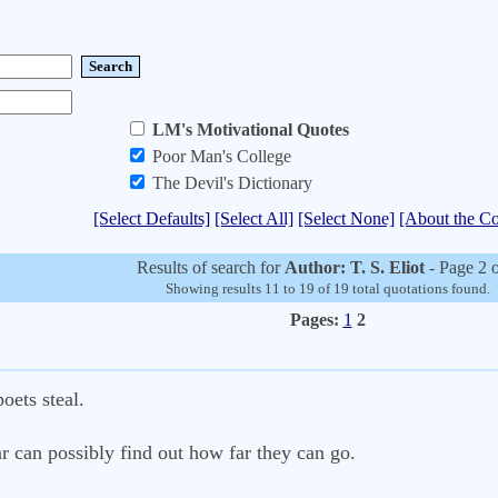
LM's Motivational Quotes
Poor Man's College
The Devil's Dictionary
[Select Defaults]
[Select All]
[Select None]
[About the Co
Results of search for
Author: T. S. Eliot
- Page 2 
Showing results 11 to 19 of 19 total quotations found.
Pages:
1
2
oets steal.
r can possibly find out how far they can go.