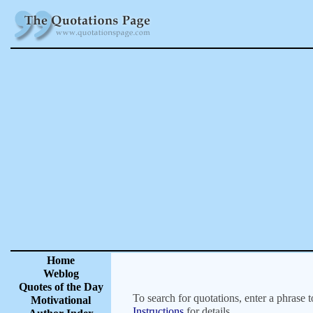
Home
Weblog
Quotes of the Day
To search for quotations, enter a phrase t
Motivational
Instructions
for details.