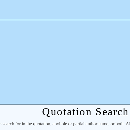
Quotation Search
o search for in the quotation, a whole or partial author name, or both. A