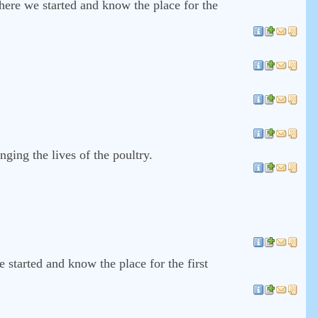
where we started and know the place for the
nging the lives of the poultry.
 started and know the place for the first