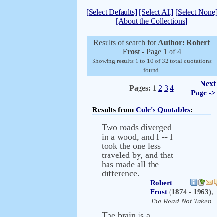
[Select Defaults]
[Select All]
[Select None
[About the Collections]
Results of search for
Author: Robert
Frost
- Page 1 of 4
Showing results 1 to 10 of 32 total quotations
found.
Next
Pages:
1
2
3
4
Page ->
Results from
Cole's Quotables
:
Two roads diverged
in a wood, and I -- I
took the one less
traveled by, and that
has made all the
difference.
Robert
Frost
(1874 - 1963)
,
The Road Not Taken
The brain is a