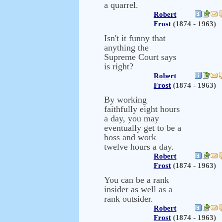
a quarrel.
Robert
Frost
(1874 - 1963)
Isn't it funny that
anything the
Supreme Court says
is right?
Robert
Frost
(1874 - 1963)
By working
faithfully eight hours
a day, you may
eventually get to be a
boss and work
twelve hours a day.
Robert
Frost
(1874 - 1963)
You can be a rank
insider as well as a
rank outsider.
Robert
Frost
(1874 - 1963)