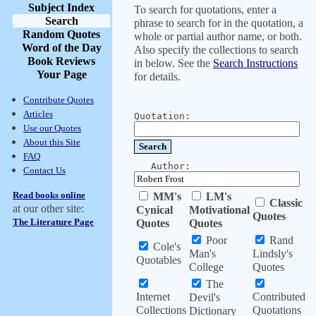
Subject Index
To search for quotations, enter a
Search
phrase to search for in the quotation, a
Random Quotes
whole or partial author name, or both.
Word of the Day
Also specify the collections to search
Book Reviews
in below. See the
Search Instructions
Your Page
for details.
Contribute Quotes
Articles
Quotation:
Use our Quotes
About this Site
FAQ
Author:
Contact Us
Read books online
MM's
LM's
Classic
at our other site:
Cynical
Motivational
Quotes
The Literature Page
Quotes
Quotes
Poor
Rand
Cole's
Man's
Lindsly's
Quotables
College
Quotes
The
Internet
Contributed
Devil's
Collections
Quotations
Dictionary