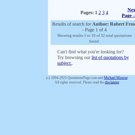
Nex
Pages:
1
2
3
4
Page -
Results of search for
Author: Robert Fros
- Page 1 of 4
Showing results 1 to 10 of 32 total quotations
found.
Can't find what you're looking for?
Try browsing our
list of quotations by
subject.
.
(c) 1994-2025 QuotationsPage.com and
Michael Moncur
.
All rights reserved. Please read the
disclaimer
.