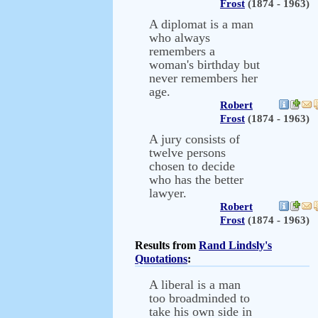
Frost
(1874 - 1963)
A diplomat is a man
who always
remembers a
woman's birthday but
never remembers her
age.
Robert
Frost
(1874 - 1963)
A jury consists of
twelve persons
chosen to decide
who has the better
lawyer.
Robert
Frost
(1874 - 1963)
Results from
Rand Lindsly's
Quotations
:
A liberal is a man
too broadminded to
take his own side in