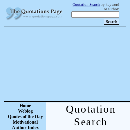
Quotation Search
by keyword
or author:
Home
Quotation
Weblog
Quotes of the Day
Search
Motivational
Author Index