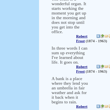
wonderful organ. It
starts working the
moment you get up
in the morning and
does not stop until
you get into the
office.
Robert
Frost
(1874 - 1963)
In three words I can
sum up everything
I've learned about
life. It goes on.
Robert
Frost
(1874 - 1963)
A bank is a place
where they lend you
an umbrella in fair
weather and ask for
it back when it
begins to rain.
Robert