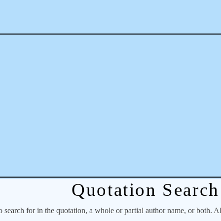
Quotation Search
o search for in the quotation, a whole or partial author name, or both. A