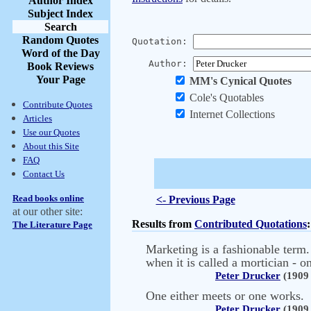
Author Index
Subject Index
Search
Random Quotes
Quotation:
Word of the Day
Author:
Book Reviews
Your Page
MM's Cynical Quotes
Cole's Quotables
Contribute Quotes
Internet Collections
Articles
Use our Quotes
About this Site
FAQ
Contact Us
Read books online
<- Previous Page
at our other site:
Results from
Contributed Quotations
:
The Literature Page
Marketing is a fashionable term.
when it is called a mortician - on
Peter Drucker
(1909 
One either meets or one works.
Peter Drucker
(1909 