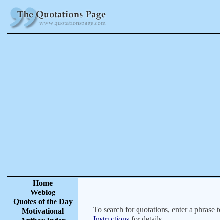
Home
Weblog
Quotes of the Day
To search for quotations, enter a phrase t
Motivational
Instructions
for details.