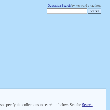
Quotation Search
by keyword or author:
lso specify the collections to search in below. See the
Search