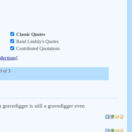
Classic Quotes
Rand Lindsly's Quotes
Contributed Quotations
llections]
3 of 3
gravedigger is still a gravedigger even