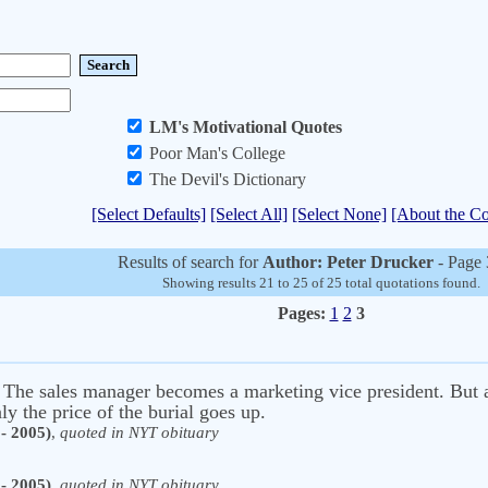
LM's Motivational Quotes
Poor Man's College
The Devil's Dictionary
[Select Defaults]
[Select All]
[Select None]
[About the Co
Results of search for
Author: Peter Drucker
- Page 
Showing results 21 to 25 of 25 total quotations found.
Pages:
1
2
3
 The sales manager becomes a marketing vice president. But a 
ly the price of the burial goes up.
- 2005)
,
quoted in NYT obituary
- 2005)
,
quoted in NYT obituary