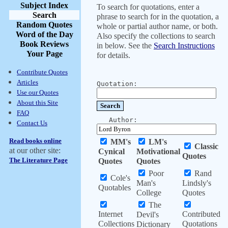
Subject Index
To search for quotations, enter a
Search
phrase to search for in the quotation, a
Random Quotes
whole or partial author name, or both.
Word of the Day
Also specify the collections to search
Book Reviews
in below. See the
Search Instructions
Your Page
for details.
Contribute Quotes
Articles
Quotation:
Use our Quotes
About this Site
FAQ
Author:
Contact Us
Read books online
MM's
LM's
Classic
at our other site:
Cynical
Motivational
Quotes
The Literature Page
Quotes
Quotes
Poor
Rand
Cole's
Man's
Lindsly's
Quotables
College
Quotes
The
Internet
Contributed
Devil's
Collections
Quotations
Dictionary