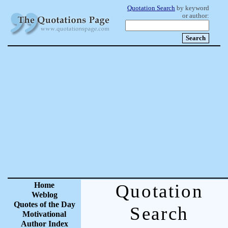
Quotation Search
by keyword
or author:
Home
Quotation
Weblog
Quotes of the Day
Search
Motivational
Author Index