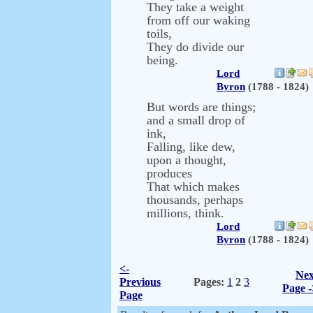
They take a weight
from off our waking
toils,
They do divide our
being.
Lord
Byron
(1788 - 1824)
But words are things;
and a small drop of
ink,
Falling, like dew,
upon a thought,
produces
That which makes
thousands, perhaps
millions, think.
Lord
Byron
(1788 - 1824)
<-
Nex
Previous
Pages:
1
2
3
Page -
Page