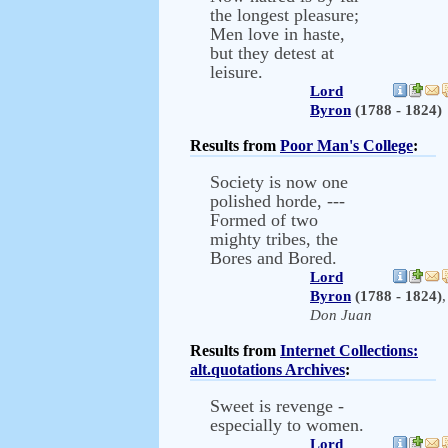
the longest pleasure;
Men love in haste,
but they detest at
leisure.
Lord
Byron
(1788 - 1824)
Results from
Poor Man's College
:
Society is now one
polished horde, ---
Formed of two
mighty tribes, the
Bores and Bored.
Lord
Byron
(1788 - 1824)
,
Don Juan
Results from
Internet Collections:
alt.quotations Archives
:
Sweet is revenge -
especially to women.
Lord