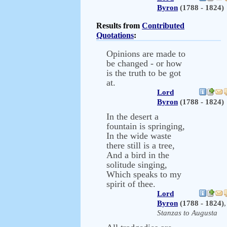
Byron
(1788 - 1824)
Results from
Contributed
Quotations
:
Opinions are made to
be changed - or how
is the truth to be got
at.
Lord
Byron
(1788 - 1824)
In the desert a
fountain is springing,
In the wide waste
there still is a tree,
And a bird in the
solitude singing,
Which speaks to my
spirit of thee.
Lord
Byron
(1788 - 1824)
,
Stanzas to Augusta