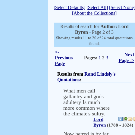
[Select Defaults]
[Select All]
[Select None
[About the Collections]
Results of search for
Author: Lord
Byron
- Page 2 of 3
Showing results 11 to 20 of 24 total quotations
found.
<-
Next
Previous
Pages:
1
2
3
Page ->
Page
Results from
Rand Lindsly's
Quotations
:
What men call
gallantry and gods
adultery Is much
more common where
the climate's sultry.
Lord
Byron
(1788 - 1824)
Now hatred is by far