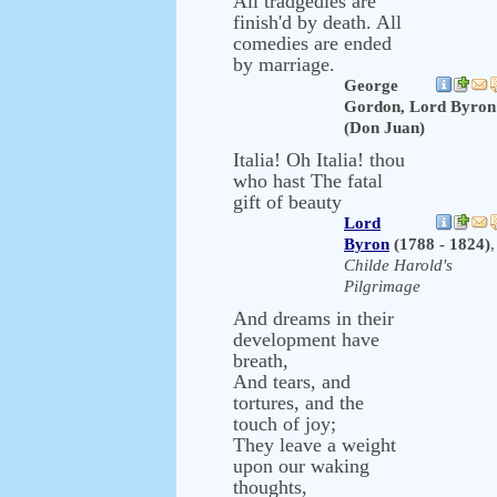
All tradgedies are
finish'd by death. All
comedies are ended
by marriage.
George
Gordon, Lord Byron
(Don Juan)
Italia! Oh Italia! thou
who hast The fatal
gift of beauty
Lord
Byron
(1788 - 1824)
,
Childe Harold's
Pilgrimage
And dreams in their
development have
breath,
And tears, and
tortures, and the
touch of joy;
They leave a weight
upon our waking
thoughts,