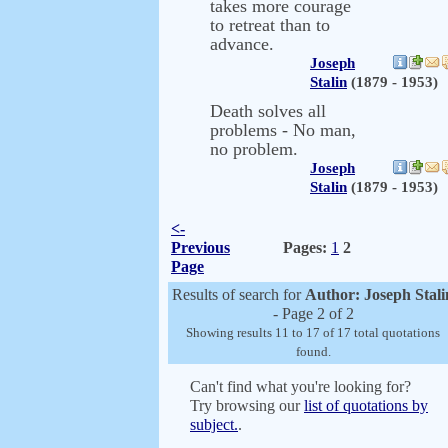
takes more courage
to retreat than to
advance.
Joseph
Stalin
(1879 - 1953)
Death solves all
problems - No man,
no problem.
Joseph
Stalin
(1879 - 1953)
<-
Previous
Pages:
1
2
Page
Results of search for
Author: Joseph Stali
- Page 2 of 2
Showing results 11 to 17 of 17 total quotations
found.
Can't find what you're looking for?
Try browsing our
list of quotations by
subject.
.