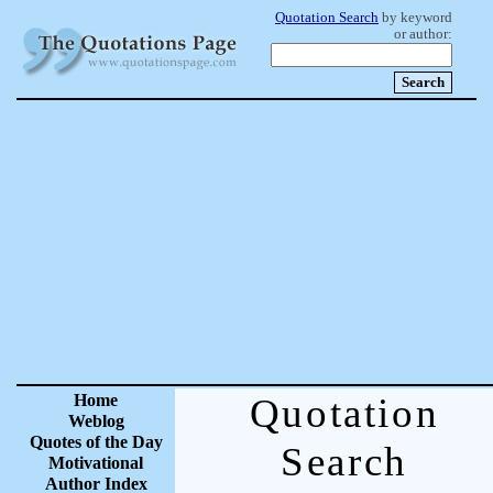
Quotation Search
by keyword
or author:
Home
Quotation
Weblog
Quotes of the Day
Search
Motivational
Author Index