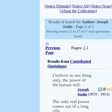
[Select Defaults]
[Select All]
[Select None
[About the Collections]
Results of search for
Author: Joseph
Stalin
- Page 2 of 2
Showing results 11 to 17 of 17 total quotations
found.
<-
Previous
Pages:
1
2
Page
Results from
Contributed
Quotations
:
I believe in one thing
only, the power of
the human will.
Joseph
Stalin
(1879 - 1953)
The only real power
comes out of a long
rifle.