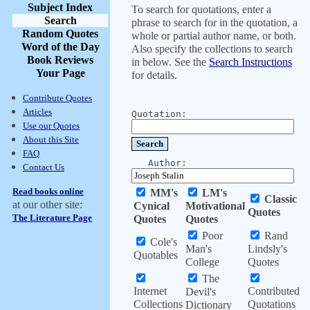
Subject Index
To search for quotations, enter a
Search
phrase to search for in the quotation, a
Random Quotes
whole or partial author name, or both.
Word of the Day
Also specify the collections to search
Book Reviews
in below. See the
Search Instructions
Your Page
for details.
Contribute Quotes
Articles
Quotation:
Use our Quotes
About this Site
FAQ
Author:
Contact Us
Read books online
MM's
LM's
Classic
at our other site:
Cynical
Motivational
Quotes
The Literature Page
Quotes
Quotes
Poor
Rand
Cole's
Man's
Lindsly's
Quotables
College
Quotes
The
Internet
Contributed
Devil's
Collections
Quotations
Dictionary