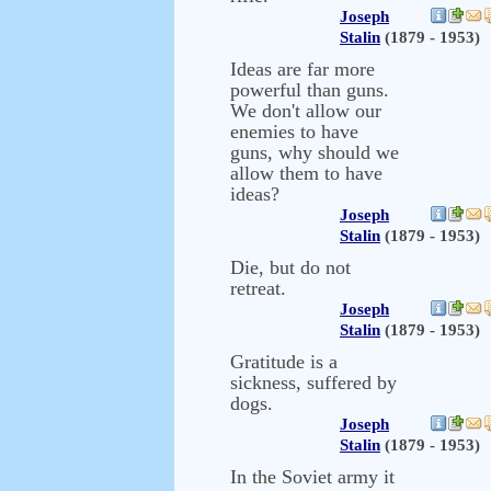
Joseph
Stalin
(1879 - 1953)
Ideas are far more
powerful than guns.
We don't allow our
enemies to have
guns, why should we
allow them to have
ideas?
Joseph
Stalin
(1879 - 1953)
Die, but do not
retreat.
Joseph
Stalin
(1879 - 1953)
Gratitude is a
sickness, suffered by
dogs.
Joseph
Stalin
(1879 - 1953)
In the Soviet army it