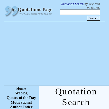
Quotation Search
by keyword
or author:
Home
Quotation
Weblog
Quotes of the Day
Search
Motivational
Author Index