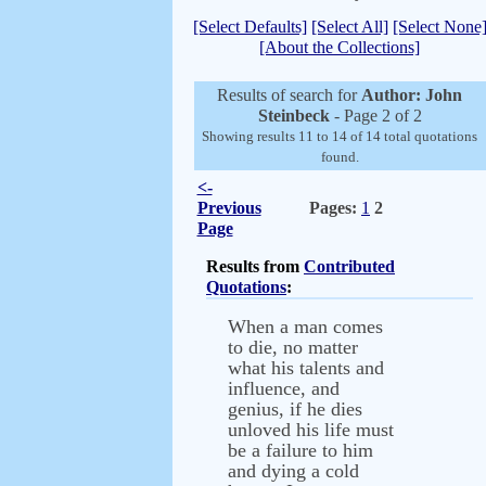
[Select Defaults]
[Select All]
[Select None
[About the Collections]
Results of search for
Author: John
Steinbeck
- Page 2 of 2
Showing results 11 to 14 of 14 total quotations
found.
<-
Previous
Pages:
1
2
Page
Results from
Contributed
Quotations
:
When a man comes
to die, no matter
what his talents and
influence, and
genius, if he dies
unloved his life must
be a failure to him
and dying a cold