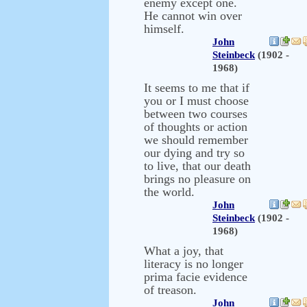
enemy except one.
He cannot win over
himself.
John
Steinbeck
(1902 -
1968)
It seems to me that if
you or I must choose
between two courses
of thoughts or action
we should remember
our dying and try so
to live, that our death
brings no pleasure on
the world.
John
Steinbeck
(1902 -
1968)
What a joy, that
literacy is no longer
prima facie evidence
of treason.
John