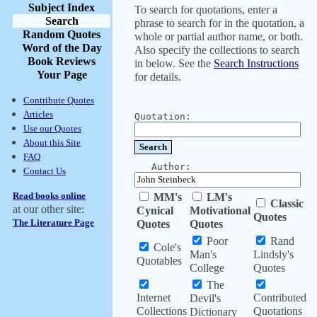
Subject Index
To search for quotations, enter a
Search
phrase to search for in the quotation, a
Random Quotes
whole or partial author name, or both.
Word of the Day
Also specify the collections to search
Book Reviews
in below. See the
Search Instructions
Your Page
for details.
Contribute Quotes
Articles
Quotation:
Use our Quotes
About this Site
FAQ
Author:
Contact Us
Read books online
MM's
LM's
Classic
at our other site:
Cynical
Motivational
Quotes
The Literature Page
Quotes
Quotes
Poor
Rand
Cole's
Man's
Lindsly's
Quotables
College
Quotes
The
Internet
Contributed
Devil's
Collections
Quotations
Dictionary