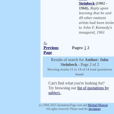
Steinbeck
(1902 -
1968)
,
Reply upon
learning that he and
49 other eminent
artists had been invit
to John F. Kennedy's
inaugural, 1961
<-
Previous
Pages:
1
2
Page
Results of search for
Author: John
Steinbeck
- Page 2 of 2
Showing results 11 to 14 of 14 total quotations
found.
Can't find what you're looking for?
Try browsing our
list of quotations by
subject.
.
(c) 1994-2025 QuotationsPage.com and
Michael Moncur
.
All rights reserved. Please read the
disclaimer
.