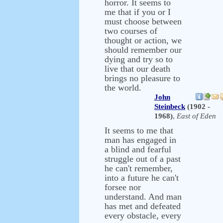
horror. It seems to
me that if you or I
must choose between
two courses of
thought or action, we
should remember our
dying and try so to
live that our death
brings no pleasure to
the world.
John
Steinbeck
(1902 -
1968)
,
East of Eden
It seems to me that
man has engaged in
a blind and fearful
struggle out of a past
he can't remember,
into a future he can't
forsee nor
understand. And man
has met and defeated
every obstacle, every