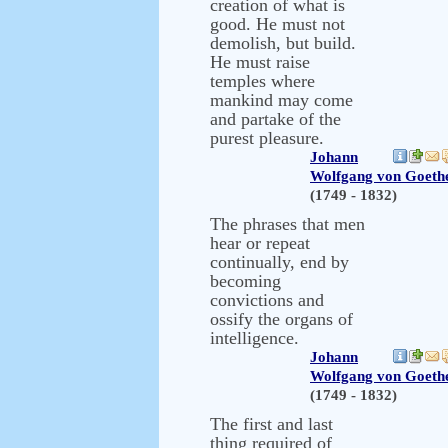
creation of what is
good. He must not
demolish, but build.
He must raise
temples where
mankind may come
and partake of the
purest pleasure.
Johann
Wolfgang von Goeth
(1749 - 1832)
The phrases that men
hear or repeat
continually, end by
becoming
convictions and
ossify the organs of
intelligence.
Johann
Wolfgang von Goeth
(1749 - 1832)
The first and last
thing required of