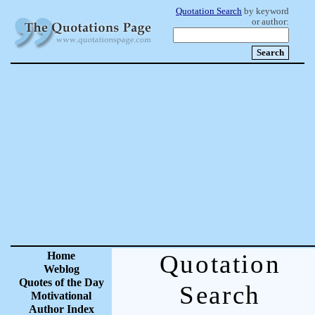
Quotation Search
by keyword
or author:
Home
Quotation
Weblog
Quotes of the Day
Search
Motivational
Author Index