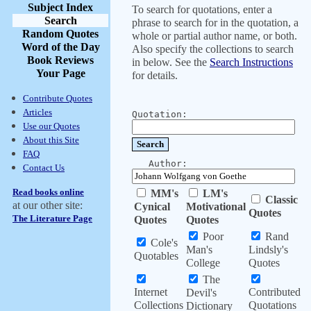
Subject Index
To search for quotations, enter a
Search
phrase to search for in the quotation, a
Random Quotes
whole or partial author name, or both.
Word of the Day
Also specify the collections to search
Book Reviews
in below. See the
Search Instructions
Your Page
for details.
Contribute Quotes
Articles
Quotation:
Use our Quotes
About this Site
FAQ
Author:
Contact Us
Read books online
MM's
LM's
Classic
at our other site:
Cynical
Motivational
Quotes
The Literature Page
Quotes
Quotes
Poor
Rand
Cole's
Man's
Lindsly's
Quotables
College
Quotes
The
Internet
Contributed
Devil's
Collections
Quotations
Dictionary