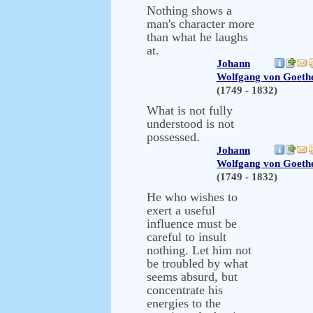
Nothing shows a
man's character more
than what he laughs
at.
Johann
Wolfgang von Goeth
(1749 - 1832)
What is not fully
understood is not
possessed.
Johann
Wolfgang von Goeth
(1749 - 1832)
He who wishes to
exert a useful
influence must be
careful to insult
nothing. Let him not
be troubled by what
seems absurd, but
concentrate his
energies to the