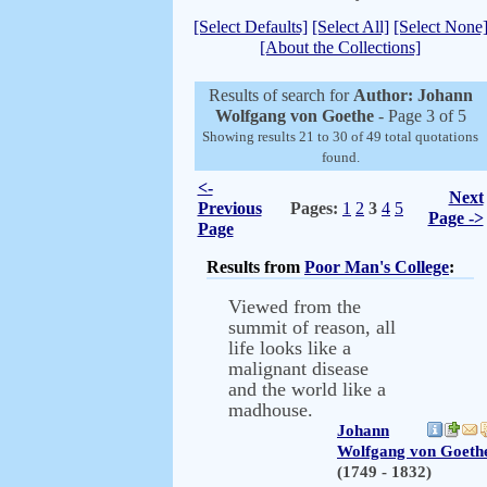
[Select Defaults]
[Select All]
[Select None
[About the Collections]
Results of search for
Author: Johann
Wolfgang von Goethe
- Page 3 of 5
Showing results 21 to 30 of 49 total quotations
found.
<-
Next
Previous
Pages:
1
2
3
4
5
Page ->
Page
Results from
Poor Man's College
:
Viewed from the
summit of reason, all
life looks like a
malignant disease
and the world like a
madhouse.
Johann
Wolfgang von Goeth
(1749 - 1832)