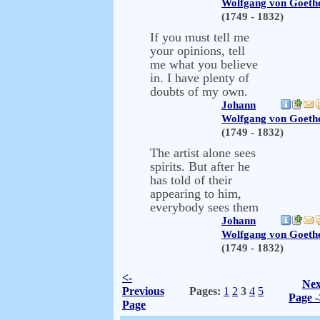
Wolfgang von Goeth
(1749 - 1832)
If you must tell me
your opinions, tell
me what you believe
in. I have plenty of
doubts of my own.
Johann
Wolfgang von Goeth
(1749 - 1832)
The artist alone sees
spirits. But after he
has told of their
appearing to him,
everybody sees them
Johann
Wolfgang von Goeth
(1749 - 1832)
<-
Nex
Previous
Pages:
1
2
3
4
5
Page -
Page