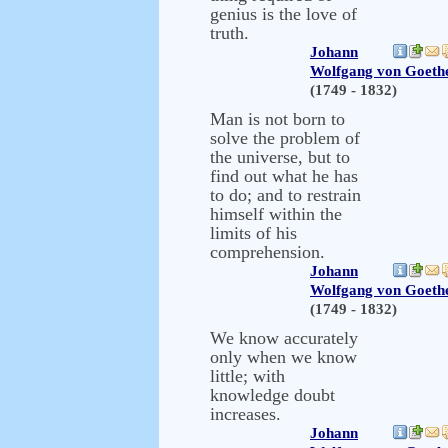
genius is the love of
truth.
Johann
Wolfgang von Goeth
(1749 - 1832)
Man is not born to
solve the problem of
the universe, but to
find out what he has
to do; and to restrain
himself within the
limits of his
comprehension.
Johann
Wolfgang von Goeth
(1749 - 1832)
We know accurately
only when we know
little; with
knowledge doubt
increases.
Johann