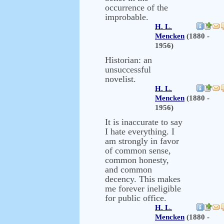
occurrence of the
improbable.
H. L.
Mencken
(1880 -
1956)
Historian: an
unsuccessful
novelist.
H. L.
Mencken
(1880 -
1956)
It is inaccurate to say
I hate everything. I
am strongly in favor
of common sense,
common honesty,
and common
decency. This makes
me forever ineligible
for public office.
H. L.
Mencken
(1880 -