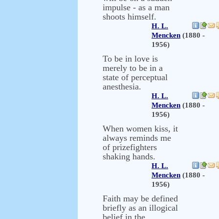
impulse - as a man
shoots himself.
H. L.
Mencken
(1880 -
1956)
To be in love is
merely to be in a
state of perceptual
anesthesia.
H. L.
Mencken
(1880 -
1956)
When women kiss, it
always reminds me
of prizefighters
shaking hands.
H. L.
Mencken
(1880 -
1956)
Faith may be defined
briefly as an illogical
belief in the