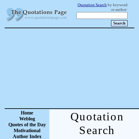
Quotation Search
by keyword
or author:
Home
Quotation
Weblog
Quotes of the Day
Search
Motivational
Author Index