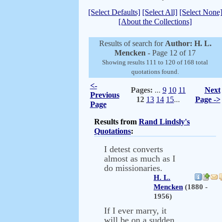
[Select Defaults]
[Select All]
[Select None
[About the Collections]
Results of search for
Author: H. L.
Mencken
- Page 12 of 17
Showing results 111 to 120 of 168 total
quotations found.
<-
Pages:
...
9
10
11
Next
Previous
12
13
14
15
...
Page ->
Page
Results from
Rand Lindsly's
Quotations
:
I detest converts
almost as much as I
do missionaries.
H. L.
Mencken
(1880 -
1956)
If I ever marry, it
will be on a sudden