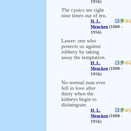
1956)
The cynics are right
nine times out of ten.
H. L.
Mencken
(1880 -
1956)
Lawer: one who
protects us against
robbery by taking
away the temptation.
H. L.
Mencken
(1880 -
1956)
No normal man ever
fell in love after
thirty when the
kidneys begin to
disintegrate.
H. L.
Mencken
(1880 -
1956)