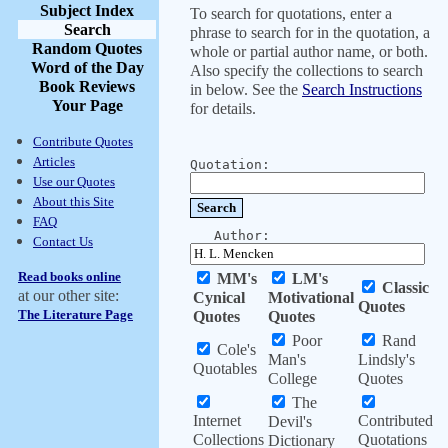
Subject Index
To search for quotations, enter a
Search
phrase to search for in the quotation, a
Random Quotes
whole or partial author name, or both.
Word of the Day
Also specify the collections to search
Book Reviews
in below. See the
Search Instructions
Your Page
for details.
Contribute Quotes
Articles
Quotation:
Use our Quotes
About this Site
FAQ
Author:
Contact Us
Read books online
MM's
LM's
Classic
at our other site:
Cynical
Motivational
Quotes
The Literature Page
Quotes
Quotes
Poor
Rand
Cole's
Man's
Lindsly's
Quotables
College
Quotes
The
Internet
Contributed
Devil's
Collections
Quotations
Dictionary