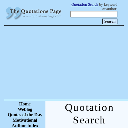
Quotation Search
by keyword
or author:
Home
Quotation
Weblog
Quotes of the Day
Search
Motivational
Author Index