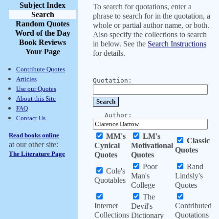
Subject Index
To search for quotations, enter a
Search
phrase to search for in the quotation, a
Random Quotes
whole or partial author name, or both.
Word of the Day
Also specify the collections to search
Book Reviews
in below. See the
Search Instructions
Your Page
for details.
Contribute Quotes
Articles
Quotation:
Use our Quotes
About this Site
FAQ
Author:
Contact Us
Read books online
MM's
LM's
Classic
at our other site:
Cynical
Motivational
Quotes
The Literature Page
Quotes
Quotes
Poor
Rand
Cole's
Man's
Lindsly's
Quotables
College
Quotes
The
Internet
Contributed
Devil's
Collections
Quotations
Dictionary