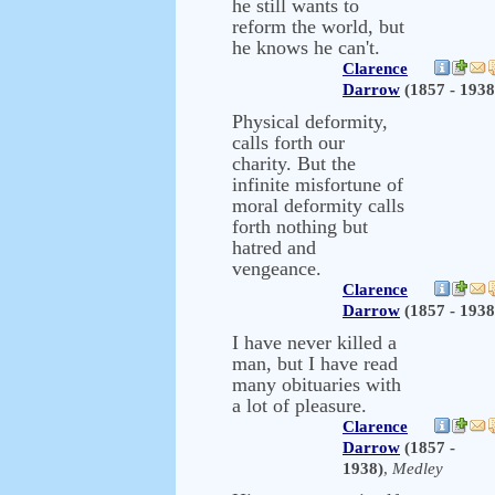
he still wants to
reform the world, but
he knows he can't.
Clarence
Darrow
(1857 - 1938
Physical deformity,
calls forth our
charity. But the
infinite misfortune of
moral deformity calls
forth nothing but
hatred and
vengeance.
Clarence
Darrow
(1857 - 1938
I have never killed a
man, but I have read
many obituaries with
a lot of pleasure.
Clarence
Darrow
(1857 -
1938)
,
Medley