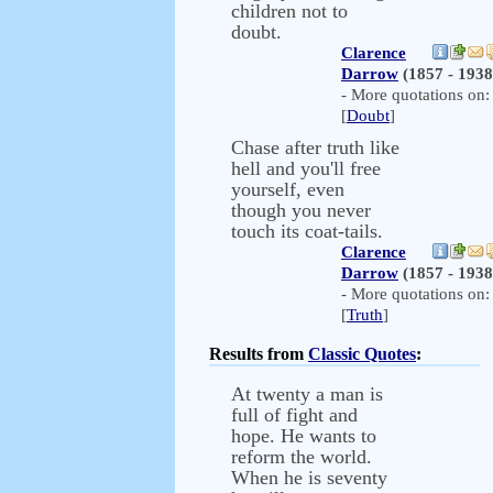
children not to
doubt.
Clarence
Darrow
(1857 - 1938
- More quotations on:
[
Doubt
]
Chase after truth like
hell and you'll free
yourself, even
though you never
touch its coat-tails.
Clarence
Darrow
(1857 - 1938
- More quotations on:
[
Truth
]
Results from
Classic Quotes
:
At twenty a man is
full of fight and
hope. He wants to
reform the world.
When he is seventy