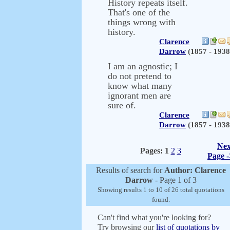
History repeats itself.
That's one of the
things wrong with
history.
Clarence
Darrow
(1857 - 1938
I am an agnostic; I
do not pretend to
know what many
ignorant men are
sure of.
Clarence
Darrow
(1857 - 1938
Nex
Pages:
1
2
3
Page -
Results of search for
Author: Clarence
Darrow
- Page 1 of 3
Showing results 1 to 10 of 26 total quotations
found.
Can't find what you're looking for?
Try browsing our
list of quotations by