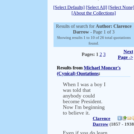
[Select Defaults]
[Select All]
[Select None
[About the Collections]
Results of search for
Author: Clarence
Darrow
- Page 1 of 3
Showing results 1 to 10 of 26 total quotations
found.
Next
Pages:
1
2
3
Page ->
Results from
Michael Moncur's
(Cynical) Quotations
:
When I was a boy I
was told that
anybody could
become President.
Now I'm beginning
to believe it.
Clarence
Darrow
(1857 - 1938
Even if you do learn