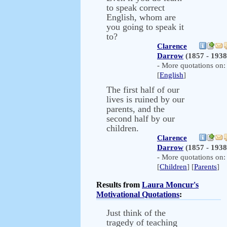
to speak correct
English, whom are
you going to speak it
to?
Clarence
Darrow
(1857 - 1938
- More quotations on:
[
English
]
The first half of our
lives is ruined by our
parents, and the
second half by our
children.
Clarence
Darrow
(1857 - 1938
- More quotations on:
[
Children
] [
Parents
]
Results from
Laura Moncur's
Motivational Quotations
:
Just think of the
tragedy of teaching