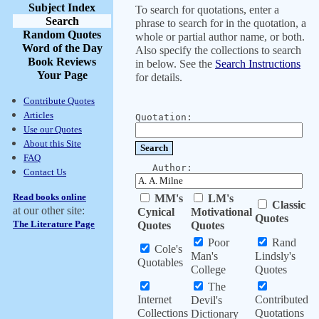
Subject Index
To search for quotations, enter a
Search
phrase to search for in the quotation, a
Random Quotes
whole or partial author name, or both.
Word of the Day
Also specify the collections to search
Book Reviews
in below. See the
Search Instructions
Your Page
for details.
Contribute Quotes
Articles
Quotation:
Use our Quotes
About this Site
FAQ
Author:
Contact Us
Read books online
MM's
LM's
Classic
at our other site:
Cynical
Motivational
Quotes
The Literature Page
Quotes
Quotes
Poor
Rand
Cole's
Man's
Lindsly's
Quotables
College
Quotes
The
Internet
Contributed
Devil's
Collections
Quotations
Dictionary