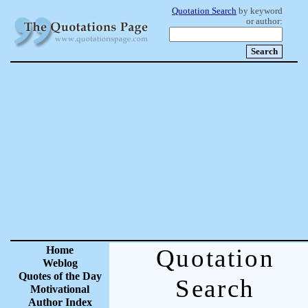
Quotation Search
by keyword
or author:
Home
Quotation
Weblog
Quotes of the Day
Search
Motivational
Author Index