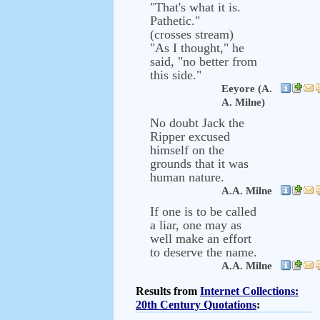
"That's what it is.
Pathetic."
(crosses stream)
"As I thought," he
said, "no better from
this side."
Eeyore (A.
A. Milne)
No doubt Jack the
Ripper excused
himself on the
grounds that it was
human nature.
A.A. Milne
If one is to be called
a liar, one may as
well make an effort
to deserve the name.
A.A. Milne
Results from
Internet Collections:
20th Century Quotations
: