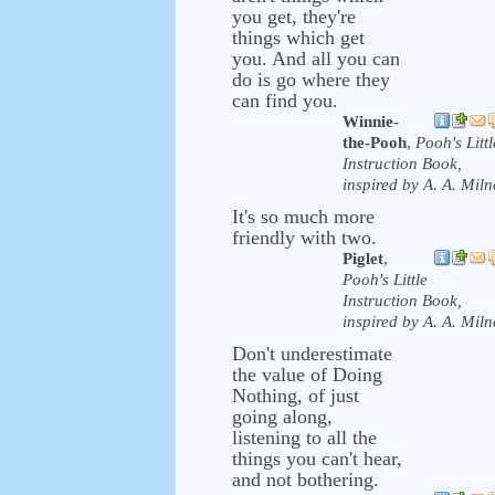
you get, they're
things which get
you. And all you can
do is go where they
can find you.
Winnie-
the-Pooh
,
Pooh's Littl
Instruction Book,
inspired by A. A. Miln
It's so much more
friendly with two.
Piglet
,
Pooh's Little
Instruction Book,
inspired by A. A. Miln
Don't underestimate
the value of Doing
Nothing, of just
going along,
listening to all the
things you can't hear,
and not bothering.