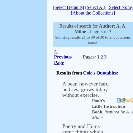
[Select Defaults]
[Select All]
[Select None
[About the Collections]
Results of search for
Author: A. A.
Milne
- Page 3 of 3
Showing results 21 to 30 of 30 total quotations
found.
<-
Previous
Pages:
1
2
3
Page
Results from
Cole's Quotables
:
A bear, however hard
he tries, grows tubby
without exercise.
Pooh's
Little Instruction
Book
,
inspired by A. 
Milne
Poetry and Hums
aren't things which