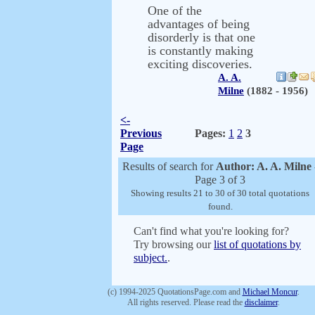
One of the
advantages of being
disorderly is that one
is constantly making
exciting discoveries.
A. A.
Milne
(1882 - 1956)
<-
Previous
Pages:
1
2
3
Page
Results of search for
Author: A. A. Milne
Page 3 of 3
Showing results 21 to 30 of 30 total quotations
found.
Can't find what you're looking for?
Try browsing our
list of quotations by
subject.
.
(c) 1994-2025 QuotationsPage.com and
Michael Moncur
.
All rights reserved. Please read the
disclaimer
.