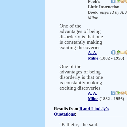
Pooh's
Little Instruction
Book
,
inspired by A. 
Milne
One of the
advantages of being
disorderly is that one
is constantly making
exciting discoveries.
A. A.
Milne
(1882 - 1956)
One of the
advantages of being
disorderly is that one
is constantly making
exciting discoveries.
A. A.
Milne
(1882 - 1956)
Results from
Rand Lindsly's
Quotations
:
"Pathetic," he said.