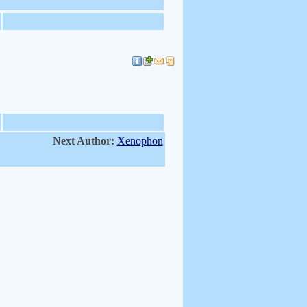
Next Author:
Xenophon