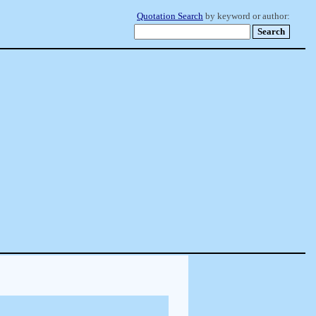
Quotation Search
by keyword or author: