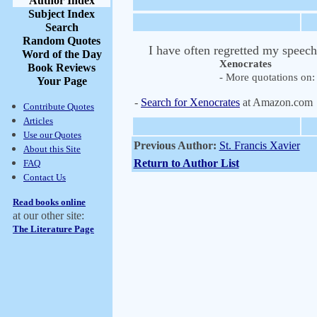
Author Index
Subject Index
Search
Random Quotes
I have often regretted my speech
Word of the Day
Xenocrates
Book Reviews
- More quotations on: 
Your Page
-
Search for Xenocrates
at Amazon.com
Contribute Quotes
Articles
Use our Quotes
Previous Author:
St. Francis Xavier
About this Site
Return to Author List
FAQ
Contact Us
Read books online
at our other site:
The Literature Page