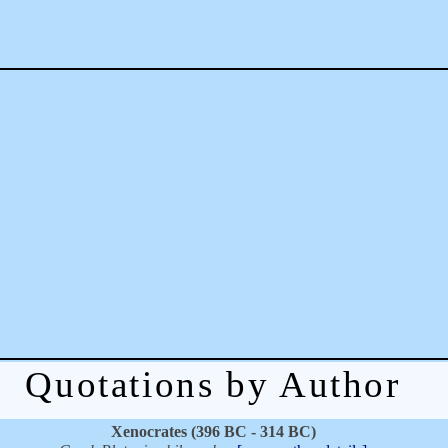
Quotations by Author
Xenocrates (396 BC - 314 BC)