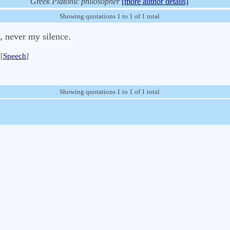
Greek Platonic philosopher
[more author details]
Showing quotations 1 to 1 of 1 total
, never my silence.
[
Speech
]
Showing quotations 1 to 1 of 1 total