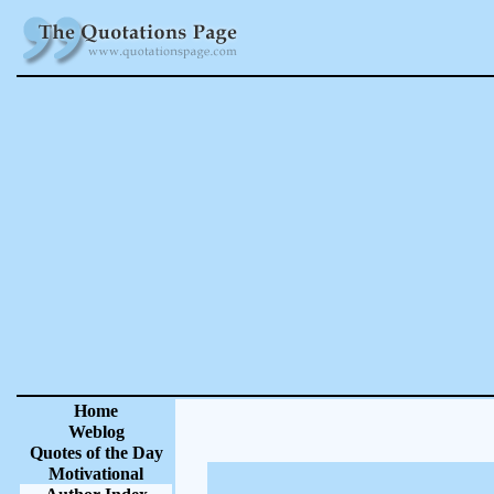
Home
Weblog
Quotes of the Day
Motivational