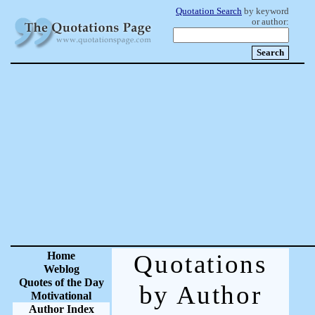
Quotation Search
by keyword
or author:
Home
Quotations
Weblog
Quotes of the Day
by Author
Motivational
Author Index