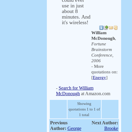
could ever
use in just
about 8
minutes. And
it's wireless!
William
McDonough
,
Fortune
Brainstorm
Conference,
2006
- More
quotations on:
[
Energy
]
-
Search for William
McDonough
at Amazon.com
Showing
quotations 1 to 1 of
1 total
Previous
Next Author:
Author:
George
Brooke