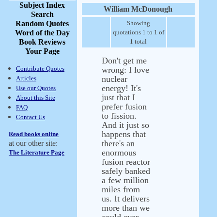
Subject Index
William McDonough
Search
Random Quotes
Showing
Word of the Day
quotations 1 to 1 of
Book Reviews
1 total
Your Page
Don't get me
Contribute Quotes
wrong: I love
nuclear
Articles
energy! It's
Use our Quotes
just that I
About this Site
prefer fusion
FAQ
to fission.
Contact Us
And it just so
happens that
Read books online
there's an
at our other site:
enormous
The Literature Page
fusion reactor
safely banked
a few million
miles from
us. It delivers
more than we