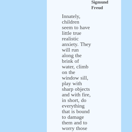
Sigmund
Freud
Innately,
children
seem to have
little true
realistic
anxiety. They
will run
along the
brink of
water, climb
on the
window sill,
play with
sharp objects
and with fire,
in short, do
everything
that is bound
to damage
them and to
worry those