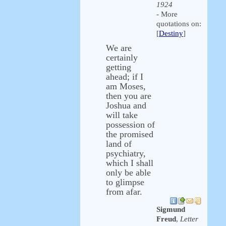
1924
- More
quotations on:
[
Destiny
]
We are
certainly
getting
ahead; if I
am Moses,
then you are
Joshua and
will take
possession of
the promised
land of
psychiatry,
which I shall
only be able
to glimpse
from afar.
Sigmund
Freud
,
Letter