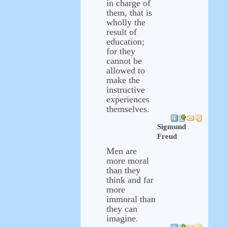
in charge of
them, that is
wholly the
result of
education;
for they
cannot be
allowed to
make the
instructive
experiences
themselves.
Sigmund
Freud
Men are
more moral
than they
think and far
more
immoral than
they can
imagine.