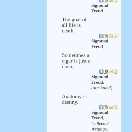
Sigmund
Freud
The goal of
all life is
death.
Sigmund
Freud
Sometimes a
cigar is just a
cigar.
Sigmund
Freud
,
(attributed)
Anatomy is
destiny.
Sigmund
Freud
,
Collected
Writings,