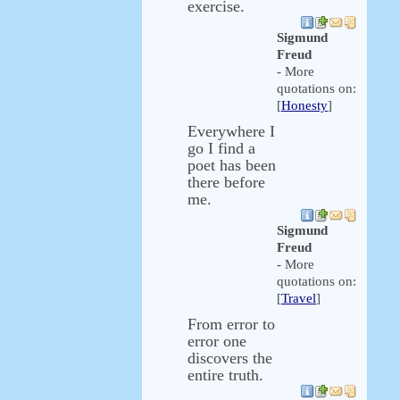
exercise.
Sigmund
Freud
- More
quotations on:
[
Honesty
]
Everywhere I
go I find a
poet has been
there before
me.
Sigmund
Freud
- More
quotations on:
[
Travel
]
From error to
error one
discovers the
entire truth.