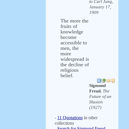
to Carl Jung,
January 17,
1909
The more the
fruits of
knowledge
become
accessible to
men, the
more
widespread is
the decline of
religious
belief.
Sigmund
Freud
,
The
Future of an
Illusion
(1927)
-
11 Quotations
in other
collections
-
Search for Sigmund Freud