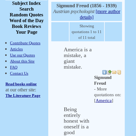
Subject Index
Sigmund Freud (1856 - 1939)
Search
Austrian psychologist
[more author
Random Quotes
details]
Word of the Day
Book Reviews
Showing
Your Page
quotations 1 to 11
of 11 total
Contribute Quotes
America is a
Articles
mistake, a
Use our Quotes
giant
About this Site
mistake.
FAQ
Contact Us
Sigmund
Freud
Read books online
- More
at our other site:
quotations on:
The Literature Page
[
America
]
Being
entirely
honest with
oneself is a
good