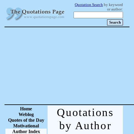
Quotation Search
by keyword
or author:
Home
Quotations
Weblog
Quotes of the Day
by Author
Motivational
Author Index