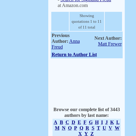
at Amazon.com
Showing
quotations 1 to 11
of 11 total
Previous
Next Author:
Author:
Anna
Matt Frewer
Freud
Return to Author List
Browse our complete list of 3443
authors by last name:
A
B
C
D
E
F
G
H
I
J
K
L
M
N
O
P
Q
R
S
T
U
V
W
X
Y
Z