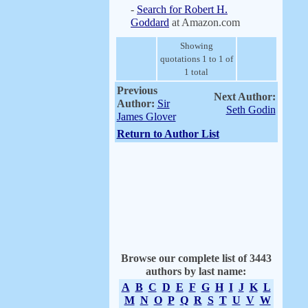
-
Search for Robert H.
Goddard
at Amazon.com
Showing
quotations 1 to 1 of
1 total
Previous
Next Author:
Author:
Sir
Seth Godin
James Glover
Return to Author List
Browse our complete list of 3443
authors by last name:
A
B
C
D
E
F
G
H
I
J
K
L
M
N
O
P
Q
R
S
T
U
V
W