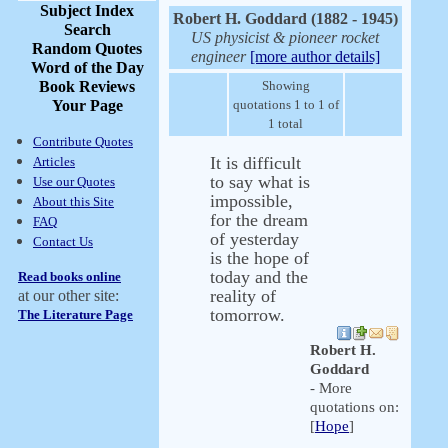
Subject Index
Robert H. Goddard (1882 - 1945)
Search
US physicist & pioneer rocket
Random Quotes
engineer
[more author details]
Word of the Day
Book Reviews
Showing
Your Page
quotations 1 to 1 of
1 total
Contribute Quotes
It is difficult
Articles
to say what is
Use our Quotes
impossible,
About this Site
for the dream
FAQ
of yesterday
Contact Us
is the hope of
today and the
Read books online
reality of
at our other site:
tomorrow.
The Literature Page
Robert H.
Goddard
- More
quotations on:
[
Hope
]