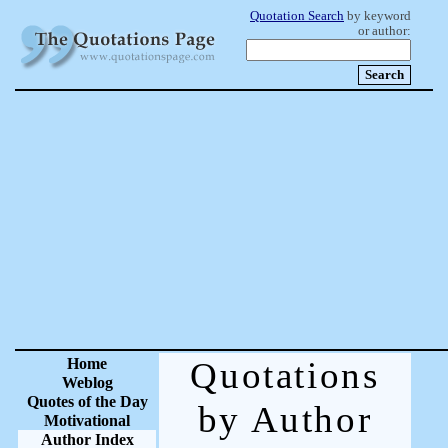
Quotation Search
by keyword
or author:
Home
Quotations
Weblog
Quotes of the Day
by Author
Motivational
Author Index